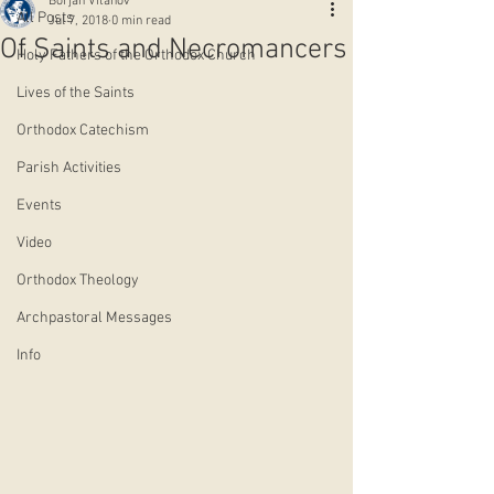
Borjan Vitanov
All Posts
Jul 7, 2018
0 min read
Of Saints and Necromancers
Holy Fathers of the Orthodox Church
Lives of the Saints
Orthodox Catechism
Parish Activities
Events
Video
Orthodox Theology
Archpastoral Messages
Info