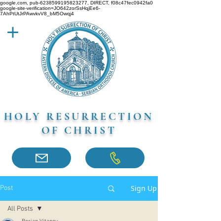
google.com, pub-6238599195823277, DIRECT, f08c47fec0942fa0
google-site-verification=JO642zorSsHqjEe6-
7AhPtUtJrPAwvkvV8_bM5Owqj4
HOLY RESURRECTION
OF CHRIST
Sign Up
Post
All Posts