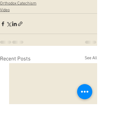
Orthodox Catechism
Video
See All
Recent Posts