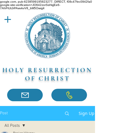
google.com, pub-6238599195823277, DIRECT, f08c47fec0942fa0
google-site-verification=JO642zorSsHqjEe6-
7AhPtUtJrPAwvkvV8_bM5Owqj4
HOLY RESURRECTION
OF CHRIST
Sign Up
Post
All Posts