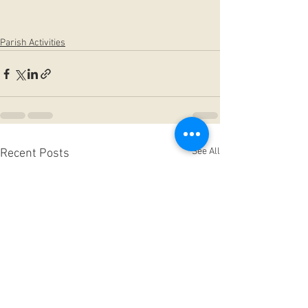
Parish Activities
See All
Recent Posts