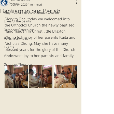
Borjan Vitanov
All Posts
Jun 19, 2022
1 min read
Baptism in our Parish
Holy Fathers of the Orthodox Church
Glory to God, today we welcomed into 
Lives of the Saints
the Orthodox Church the newly baptized 
Orthodox Catechism
handmaiden in Christ little Braxton 
Chung to the joy of her parents Kaila and 
Parish Activities
Nicholas Chung. May she have many 
Events
blessed years for the glory of the Church 
and sweet joy to her parents and family.  
Video
Orthodox Theology
Archpastoral Messages
Info