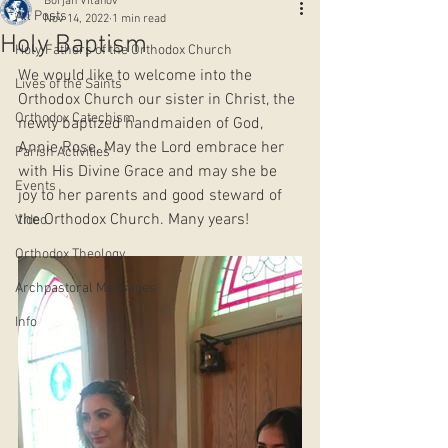
Borjan Vitanov
All Posts
Nov 14, 2022
1 min read
Holy Baptism
Holy Fathers of the Orthodox Church
We would like to welcome into the 
Lives of the Saints
Orthodox Church our sister in Christ, the 
Orthodox Catechism
newly baptized handmaiden of God, 
Annie Rose. May the Lord embrace her 
Parish Activities
with His Divine Grace and may she be 
Events
joy to her parents and good steward of 
the Orthodox Church. Many years!
Video
Orthodox Theology
Archpastoral Messages
Info