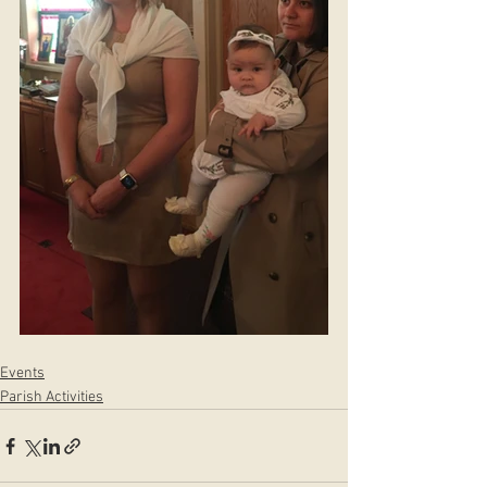
Events
Parish Activities