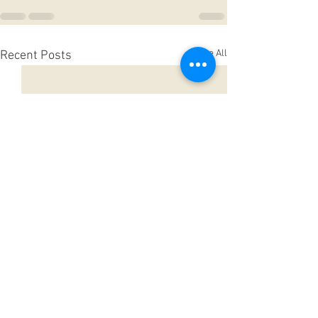
See All
Recent Posts