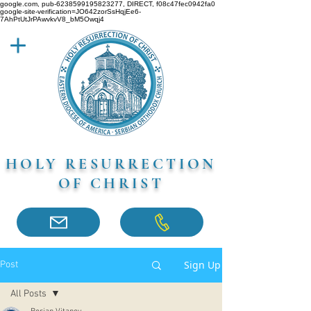
google.com, pub-6238599195823277, DIRECT, f08c47fec0942fa0
google-site-verification=JO642zorSsHqjEe6-
7AhPtUtJrPAwvkvV8_bM5Owqj4
HOLY RESURRECTION
OF CHRIST
Sign Up
Post
All Posts