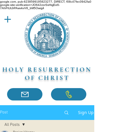
google.com, pub-6238599195823277, DIRECT, f08c47fec0942fa0
google-site-verification=JO642zorSsHqjEe6-
7AhPtUtJrPAwvkvV8_bM5Owqj4
HOLY RESURRECTION
OF CHRIST
Sign Up
Post
All Posts