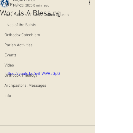
Borjan Vitanov
All Posts
Mar 23, 2025
0 min read
Work Is A Blessing
Holy Fathers of the Orthodox Church
Lives of the Saints
Orthodox Catechism
Parish Activities
Events
Video
https://youtu.be/u4hWi9RsGpQ
Orthodox Theology
Archpastoral Messages
Info