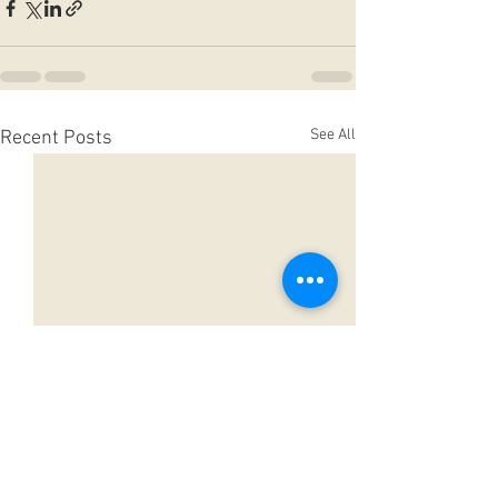
See All
Recent Posts