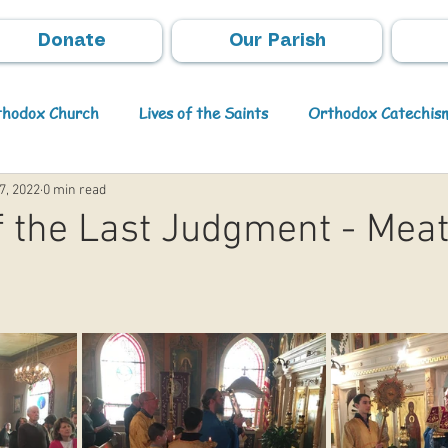
Donate
Our Parish
rthodox Church
Lives of the Saints
Orthodox Catechis
7, 2022
0 min read
Video
Orthodox Theology
Archpastoral Messages
 the Last Judgment - Meat