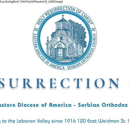
O642zorSsHqjEe6-7AhPtUtJrPAwvkvV8_bM5Owqj4
SURRECTION 
astern Diocese of America - Serbian Orthodox
g to the Lebanon Valley since 1916 120 East Weidman St.