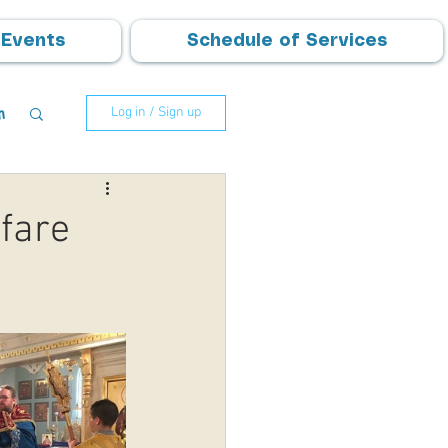
Events
Schedule of Services
m
Log in / Sign up
fare