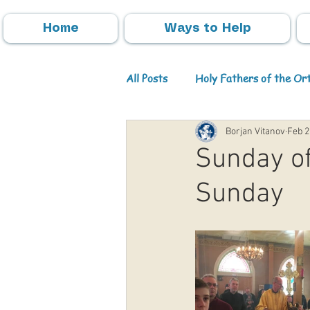
Home
Ways to Help
All Posts
Holy Fathers of the O
Borjan Vitanov
Feb 2
Parish Activities
Events
Sunday of
Sunday
Info