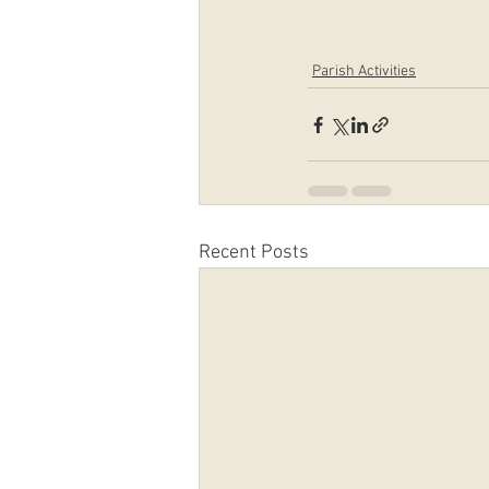
Parish Activities
Recent Posts