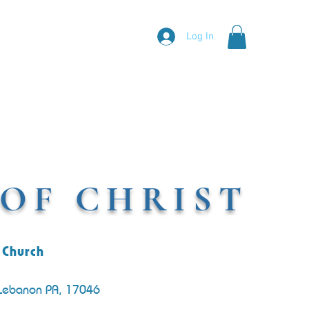
Log In
OF CHRIST
 Church
 Lebanon PA, 17046