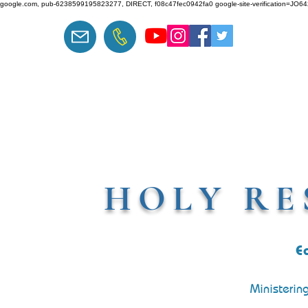
google.com, pub-6238599195823277, DIRECT, f08c47fec0942fa0 google-site-verification=J
HOLY RE
E
Ministerin