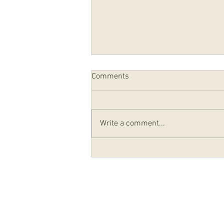
Comments
Write a comment...
Potato Filling Sale November
22, 2025
© 2020-2026 Holy