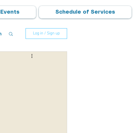
Events
Schedule of Services
m
Log in / Sign up