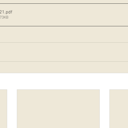
 21
.pdf
373KB