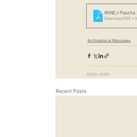
IRINEJ-Pascha
Download PDF • 
Archpastoral Messages
Recent Posts