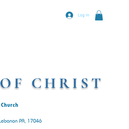
Log In
OF CHRIST
 Church
 Lebanon PA, 17046