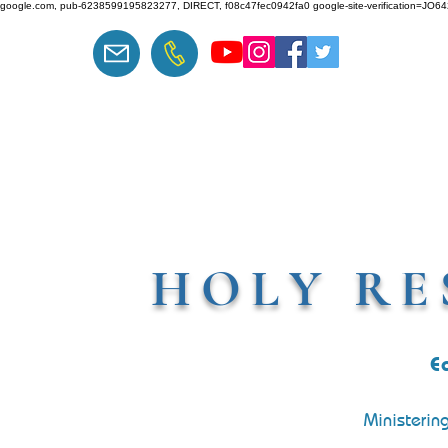
google.com, pub-6238599195823277, DIRECT, f08c47fec0942fa0 google-site-verification=J
HOLY RE
E
Ministerin