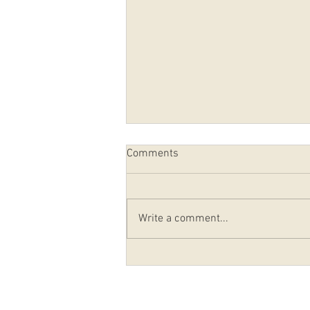
Comments
Write a comment...
PRAYERS FOR THOSE
AFFECTED BY HURRICANE IAN