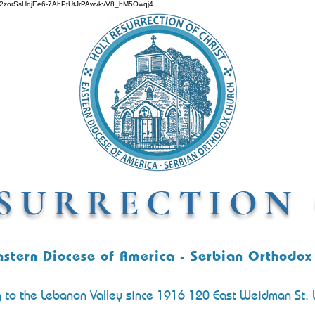
O642zorSsHqjEe6-7AhPtUtJrPAwvkvV8_bM5Owqj4
SURRECTION 
astern Diocese of America - Serbian Orthodox
g to the Lebanon Valley since 1916 120 East Weidman St.