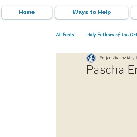
Home
Ways to Help
All Posts
Holy Fathers of the O
Borjan Vitanov
May 1
Parish Activities
Events
Pascha En
Info