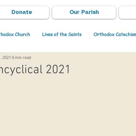
Donate
Our Parish
rthodox Church
Lives of the Saints
Orthodox Catechis
, 2021
0 min read
Video
Orthodox Theology
Archpastoral Messages
cyclical 2021