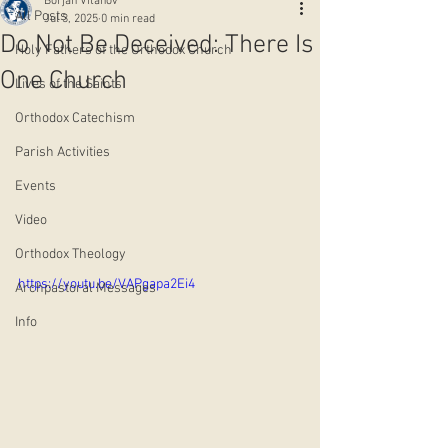
Borjan Vitanov
All Posts
Jul 3, 2025
0 min read
Do Not Be Deceived: There Is
Holy Fathers of the Orthodox Church
One Church
Lives of the Saints
Orthodox Catechism
Parish Activities
Events
Video
Orthodox Theology
https://youtu.be/VAPgapa2Ei4
Archpastoral Messages
Info