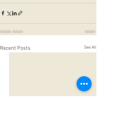
See All
Recent Posts