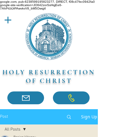
google.com, pub-6238599195823277, DIRECT, f08c47fec0942fa0
google-site-verification=JO642zorSsHqjEe6-
7AhPtUtJrPAwvkvV8_bM5Owqj4
HOLY RESURRECTION
OF CHRIST
Sign Up
Post
All Posts