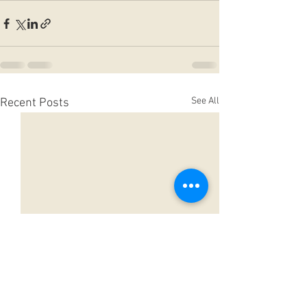
See All
Recent Posts