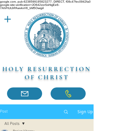
google.com, pub-6238599195823277, DIRECT, f08c47fec0942fa0
google-site-verification=JO642zorSsHqjEe6-
7AhPtUtJrPAwvkvV8_bM5Owqj4
HOLY RESURRECTION
OF CHRIST
Sign Up
Post
All Posts