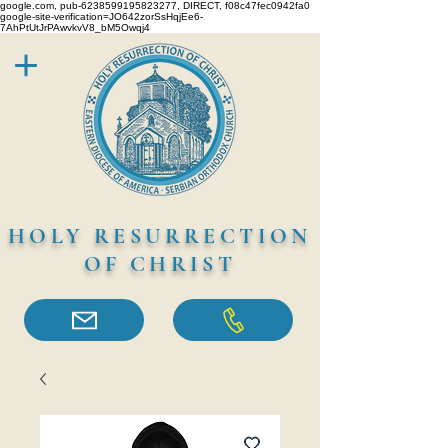
google.com, pub-6238599195823277, DIRECT, f08c47fec0942fa0
google-site-verification=JO642zorSsHqjEe6-
7AhPtUtJrPAwvkvV8_bM5Owqj4
HOLY RESURRECTION
OF CHRIST