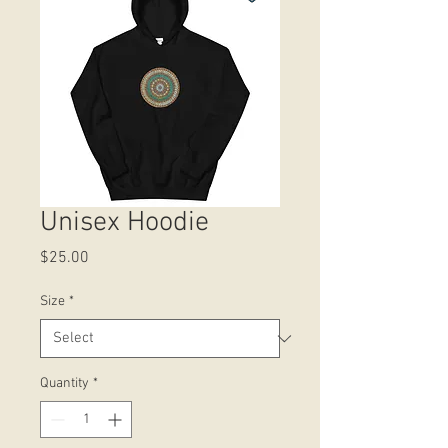
Unisex Hoodie
Price
$25.00
Size
*
Quantity
*