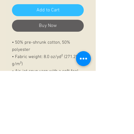
Add to Cart
Buy Now
• 50% pre-shrunk cotton, 50%
polyester
• Fabric weight: 8.0 oz/yd² (271.25
g/m²)
• Air-jet spun yarn with a soft feel
and reduced pilling
• Double-lined hood with matching
drawcord
• Quarter-turned body to avoid
crease down the middle
• 1 × 1 athletic rib-knit cuffs and
waistband with spandex
• Front pouch pocket