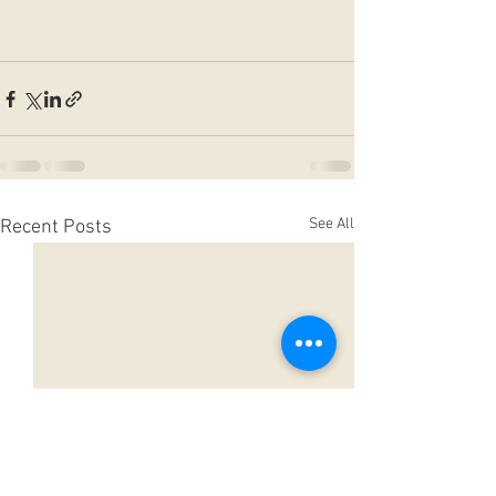
See All
Recent Posts