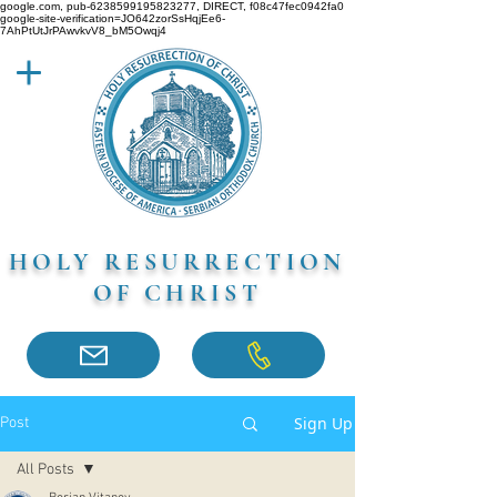
google.com, pub-6238599195823277, DIRECT, f08c47fec0942fa0
google-site-verification=JO642zorSsHqjEe6-
7AhPtUtJrPAwvkvV8_bM5Owqj4
HOLY RESURRECTION
OF CHRIST
Sign Up
Post
All Posts