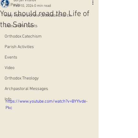
Borjan Vitanov
All Posts
Feb 10, 2024
0 min read
You should read the Life of
Holy Fathers of the Orthodox Church
the Saints
Lives of the Saints
Orthodox Catechism
Parish Activities
Events
Video
Orthodox Theology
Archpastoral Messages
Info
https://www.youtube.com/watch?v=BYYIvde-
Pkc