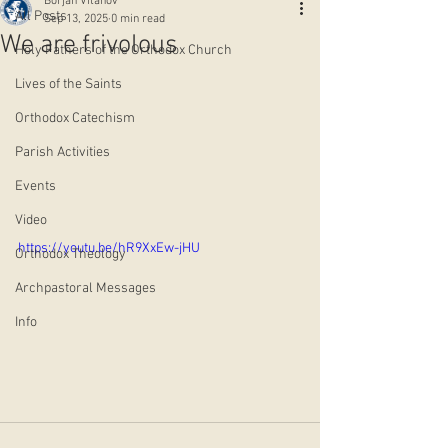
Borjan Vitanov
All Posts
Sep 13, 2025
0 min read
We are frivolous
Holy Fathers of the Orthodox Church
Lives of the Saints
Orthodox Catechism
Parish Activities
Events
Video
https://youtu.be/hR9XxEw-jHU
Orthodox Theology
Archpastoral Messages
Info