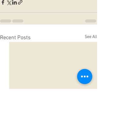
See All
Recent Posts