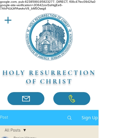
google.com, pub-6238599195823277, DIRECT, f08c47fec0942fa0
google-site-verification=JO642zorSsHqjEe6-
7AhPtUtJrPAwvkvV8_bM5Owqj4
HOLY RESURRECTION
OF CHRIST
Sign Up
Post
All Posts