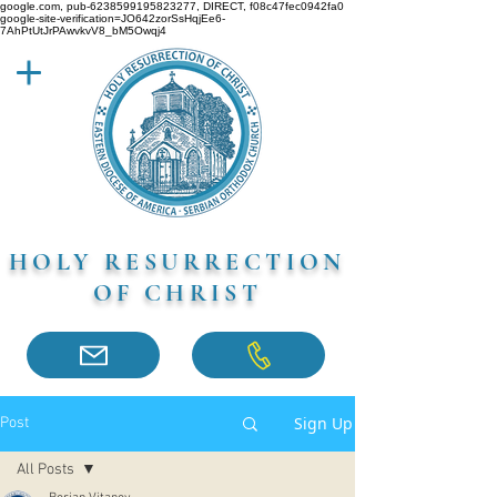
google.com, pub-6238599195823277, DIRECT, f08c47fec0942fa0
google-site-verification=JO642zorSsHqjEe6-
7AhPtUtJrPAwvkvV8_bM5Owqj4
HOLY RESURRECTION
OF CHRIST
Sign Up
Post
All Posts