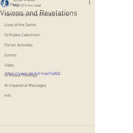
Borjan Vitanov
All Posts
May 23
0 min read
Visions and Revelations
Holy Fathers of the Orthodox Church
Lives of the Saints
Orthodox Catechism
Parish Activities
Events
Video
https://youtu.be/k2rmaoTodQQ
Orthodox Theology
Archpastoral Messages
Info