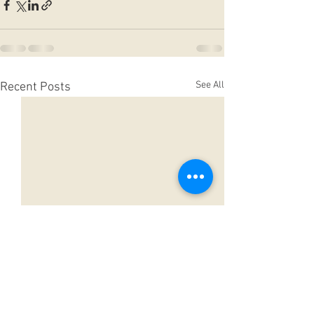
See All
Recent Posts