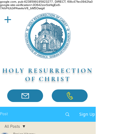
google.com, pub-6238599195823277, DIRECT, f08c47fec0942fa0
google-site-verification=JO642zorSsHqjEe6-
7AhPtUtJrPAwvkvV8_bM5Owqj4
HOLY RESURRECTION
OF CHRIST
Sign Up
Post
All Posts