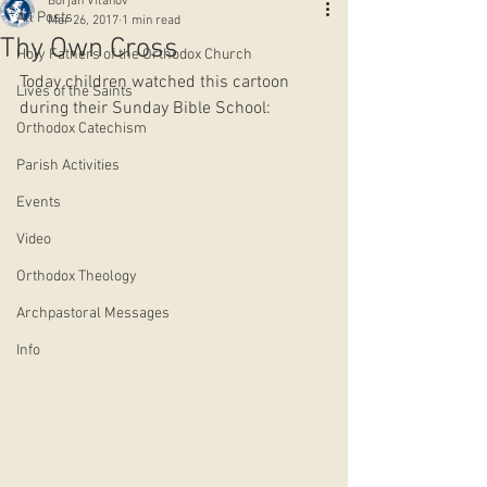
Borjan Vitanov
All Posts
Mar 26, 2017
1 min read
Thy Own Cross
Holy Fathers of the Orthodox Church
Today children watched this cartoon 
Lives of the Saints
during their Sunday Bible School:
Orthodox Catechism
Parish Activities
Events
Video
Orthodox Theology
Archpastoral Messages
Info