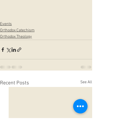
Events
Orthodox Catechism
Orthodox Theology
See All
Recent Posts