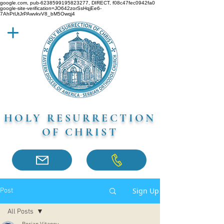
google.com, pub-6238599195823277, DIRECT, f08c47fec0942fa0
google-site-verification=JO642zorSsHqjEe6-
7AhPtUtJrPAwvkvV8_bM5Owqj4
HOLY RESURRECTION
OF CHRIST
Sign Up
Post
All Posts