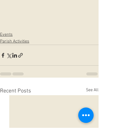
Events
Parish Activities
See All
Recent Posts