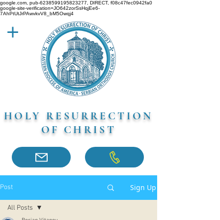
google.com, pub-6238599195823277, DIRECT, f08c47fec0942fa0
google-site-verification=JO642zorSsHqjEe6-
7AhPtUtJrPAwvkvV8_bM5Owqj4
HOLY RESURRECTION
OF CHRIST
Sign Up
Post
All Posts