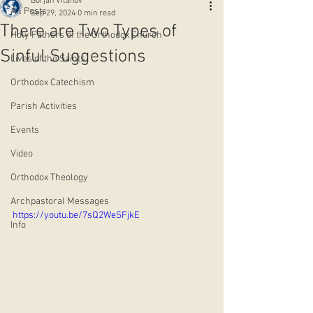
Borjan Vitanov
All Posts
Sep 29, 2024
0 min read
There are Two Types of
Holy Fathers of the Orthodox Church
Sinful Suggestions
Lives of the Saints
Orthodox Catechism
Parish Activities
Events
Video
Orthodox Theology
Archpastoral Messages
https://youtu.be/7sQ2WeSFjkE
Info