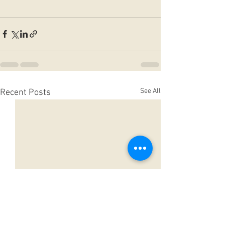
See All
Recent Posts