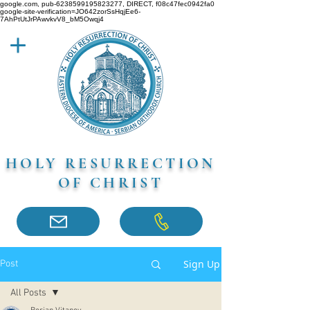
google.com, pub-6238599195823277, DIRECT, f08c47fec0942fa0
google-site-verification=JO642zorSsHqjEe6-
7AhPtUtJrPAwvkvV8_bM5Owqj4
HOLY RESURRECTION
OF CHRIST
Sign Up
Post
All Posts