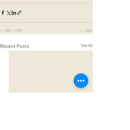
See All
Recent Posts