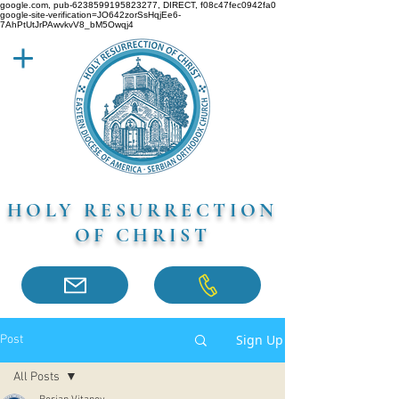
google.com, pub-6238599195823277, DIRECT, f08c47fec0942fa0
google-site-verification=JO642zorSsHqjEe6-
7AhPtUtJrPAwvkvV8_bM5Owqj4
HOLY RESURRECTION
OF CHRIST
Sign Up
Post
All Posts