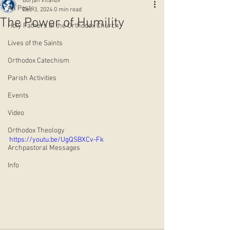
Borjan Vitanov
All Posts
Dec 3, 2024
0 min read
The Power of Humility
Holy Fathers of the Orthodox Church
Lives of the Saints
Orthodox Catechism
Parish Activities
Events
Video
Orthodox Theology
https://youtu.be/UgQSBXCv-Fk
Archpastoral Messages
Info