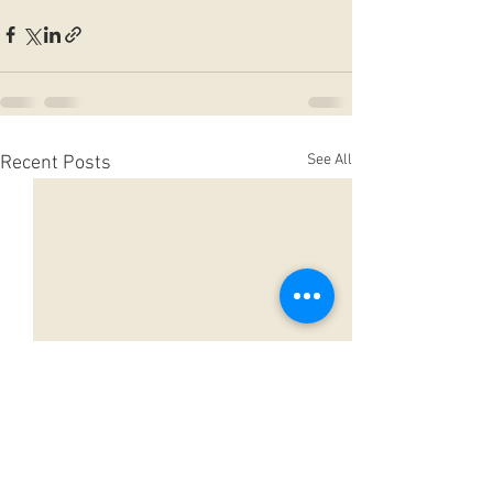
See All
Recent Posts