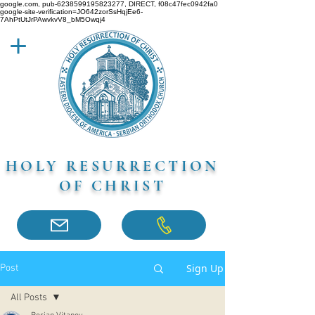
google.com, pub-6238599195823277, DIRECT, f08c47fec0942fa0
google-site-verification=JO642zorSsHqjEe6-
7AhPtUtJrPAwvkvV8_bM5Owqj4
HOLY RESURRECTION
OF CHRIST
Sign Up
Post
All Posts