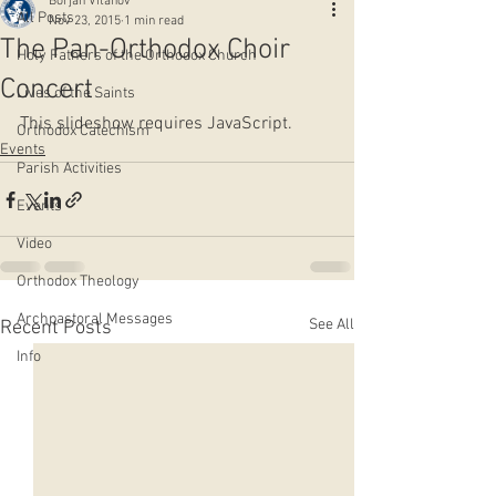
Borjan Vitanov
All Posts
Nov 23, 2015
1 min read
The Pan-Orthodox Choir
Holy Fathers of the Orthodox Church
Concert
Lives of the Saints
This slideshow requires JavaScript.
Orthodox Catechism
Events
Parish Activities
Events
Video
Orthodox Theology
Archpastoral Messages
See All
Recent Posts
Info