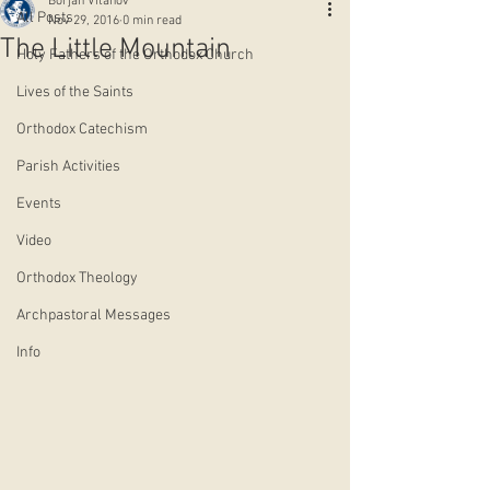
Borjan Vitanov
All Posts
Nov 29, 2016
0 min read
The Little Mountain
Holy Fathers of the Orthodox Church
Lives of the Saints
Orthodox Catechism
Parish Activities
Events
Video
Orthodox Theology
Archpastoral Messages
Info