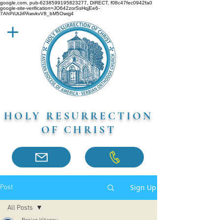
google.com, pub-6238599195823277, DIRECT, f08c47fec0942fa0
google-site-verification=JO642zorSsHqjEe6-
7AhPtUtJrPAwvkvV8_bM5Owqj4
HOLY RESURRECTION
OF CHRIST
Sign Up
Post
All Posts