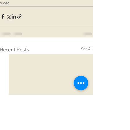
Video
See All
Recent Posts