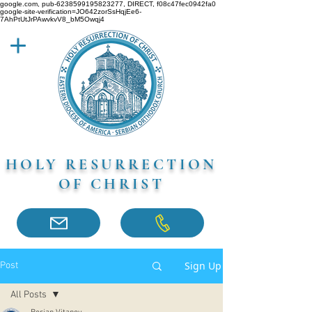
google.com, pub-6238599195823277, DIRECT, f08c47fec0942fa0
google-site-verification=JO642zorSsHqjEe6-
7AhPtUtJrPAwvkvV8_bM5Owqj4
HOLY RESURRECTION
OF CHRIST
Sign Up
Post
All Posts