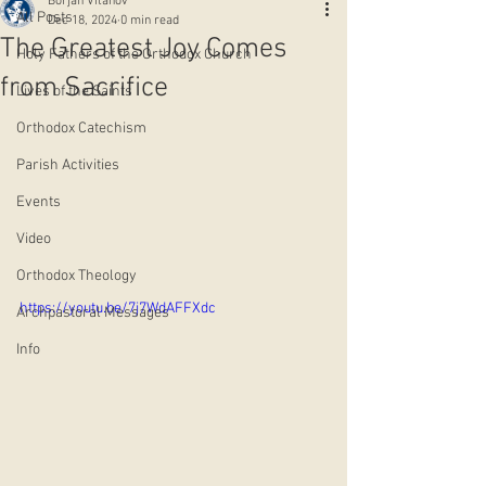
Borjan Vitanov
All Posts
Dec 18, 2024
0 min read
The Greatest Joy Comes
Holy Fathers of the Orthodox Church
from Sacrifice
Lives of the Saints
Orthodox Catechism
Parish Activities
Events
Video
Orthodox Theology
https://youtu.be/7j7WdAFFXdc
Archpastoral Messages
Info