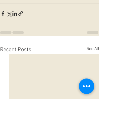
See All
Recent Posts