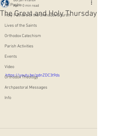
Borjan Vitanov
All Posts
Apr 9
0 min read
The Great and Holy Thursday
Holy Fathers of the Orthodox Church
Lives of the Saints
Orthodox Catechism
Parish Activities
Events
Video
https://youtu.be/pdnZDC3t9ds
Orthodox Theology
Archpastoral Messages
Info