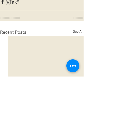
See All
Recent Posts