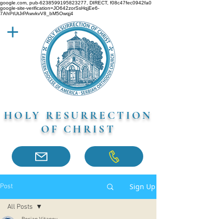
google.com, pub-6238599195823277, DIRECT, f08c47fec0942fa0
google-site-verification=JO642zorSsHqjEe6-
7AhPtUtJrPAwvkvV8_bM5Owqj4
HOLY RESURRECTION
OF CHRIST
Sign Up
Post
All Posts