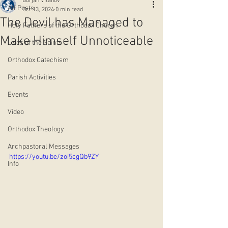
Borjan Vitanov
All Posts
Oct 13, 2024
0 min read
The Devil has Managed to
Holy Fathers of the Orthodox Church
Make Himself Unnoticeable
Lives of the Saints
Orthodox Catechism
Parish Activities
Events
Video
Orthodox Theology
Archpastoral Messages
https://youtu.be/zoi5cgQb9ZY
Info