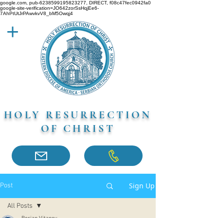
google.com, pub-6238599195823277, DIRECT, f08c47fec0942fa0
google-site-verification=JO642zorSsHqjEe6-
7AhPtUtJrPAwvkvV8_bM5Owqj4
HOLY RESURRECTION
OF CHRIST
Sign Up
Post
All Posts