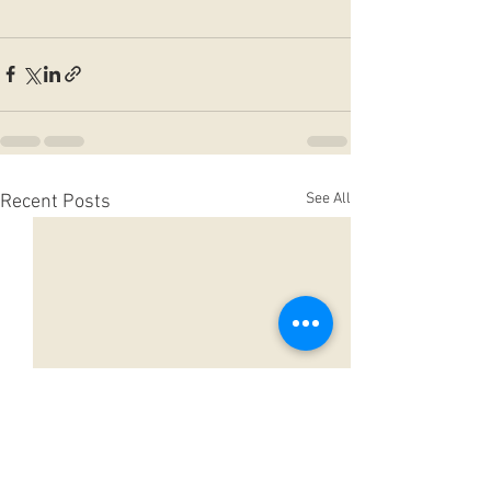
See All
Recent Posts