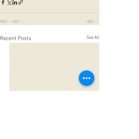
See All
Recent Posts