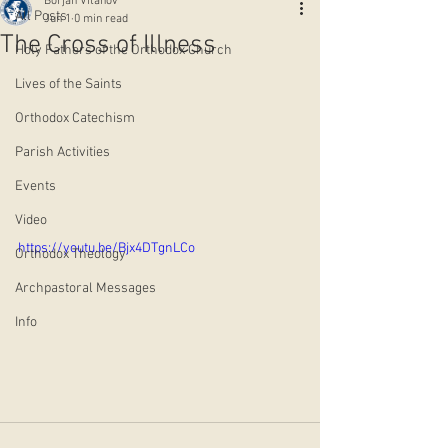
Borjan Vitanov
All Posts
Jun 1
0 min read
The Cross of Illness
Holy Fathers of the Orthodox Church
Lives of the Saints
Orthodox Catechism
Parish Activities
Events
Video
https://youtu.be/Bjx4DTgnLCo
Orthodox Theology
Archpastoral Messages
Info