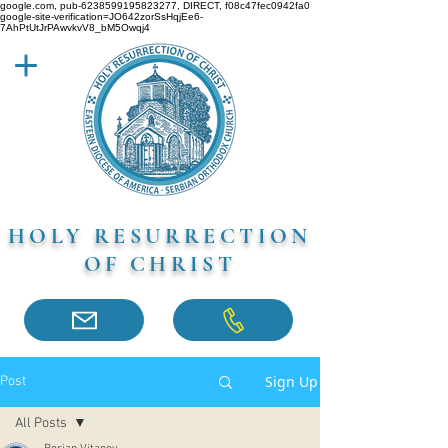
google.com, pub-6238599195823277, DIRECT, f08c47fec0942fa0
google-site-verification=JO642zorSsHqjEe6-
7AhPtUtJrPAwvkvV8_bM5Owqj4
HOLY RESURRECTION
OF CHRIST
Sign Up
Post
All Posts