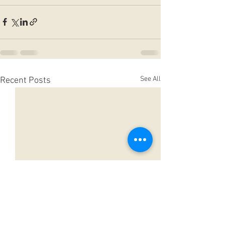
See All
Recent Posts