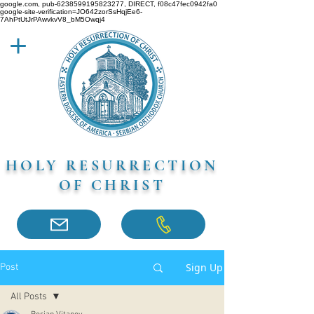
google.com, pub-6238599195823277, DIRECT, f08c47fec0942fa0
google-site-verification=JO642zorSsHqjEe6-
7AhPtUtJrPAwvkvV8_bM5Owqj4
HOLY RESURRECTION
OF CHRIST
Sign Up
Post
All Posts