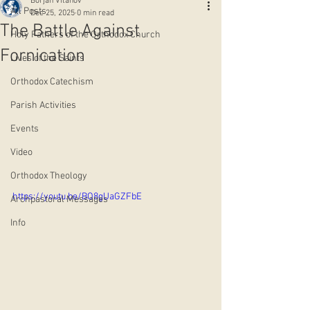
Borjan Vitanov
All Posts
Dec 25, 2025
0 min read
The Battle Against
Holy Fathers of the Orthodox Church
Fornication
Lives of the Saints
Orthodox Catechism
Parish Activities
Events
Video
Orthodox Theology
https://youtu.be/BO8gUaGZFbE
Archpastoral Messages
Info