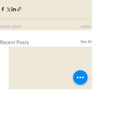
See All
Recent Posts