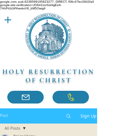
google.com, pub-6238599195823277, DIRECT, f08c47fec0942fa0
google-site-verification=JO642zorSsHqjEe6-
7AhPtUtJrPAwvkvV8_bM5Owqj4
HOLY RESURRECTION
OF CHRIST
Sign Up
Post
All Posts