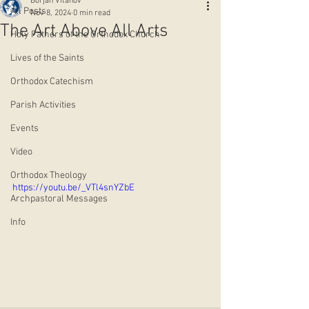
Borjan Vitanov
All Posts
Nov 8, 2024
0 min read
The Art Above All Arts
Holy Fathers of the Orthodox Church
Lives of the Saints
Orthodox Catechism
Parish Activities
Events
Video
Orthodox Theology
https://youtu.be/_VTl4snYZbE
Archpastoral Messages
Info