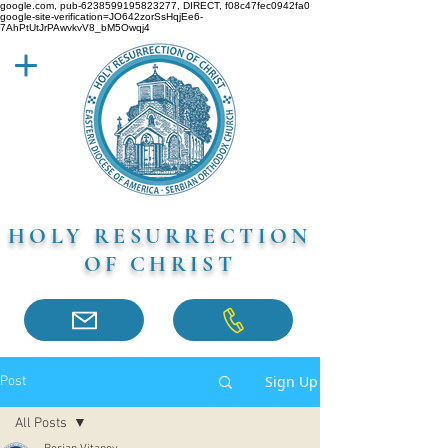
google.com, pub-6238599195823277, DIRECT, f08c47fec0942fa0
google-site-verification=JO642zorSsHqjEe6-
7AhPtUtJrPAwvkvV8_bM5Owqj4
HOLY RESURRECTION
OF CHRIST
Sign Up
Post
All Posts