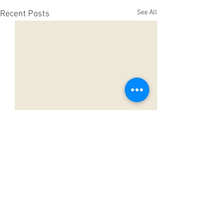
See All
Recent Posts
Comments