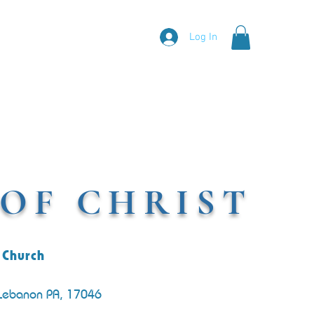
Log In
OF CHRIST
 Church
 Lebanon PA, 17046