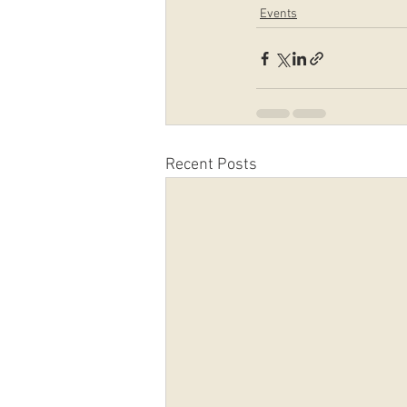
Events
Recent Posts