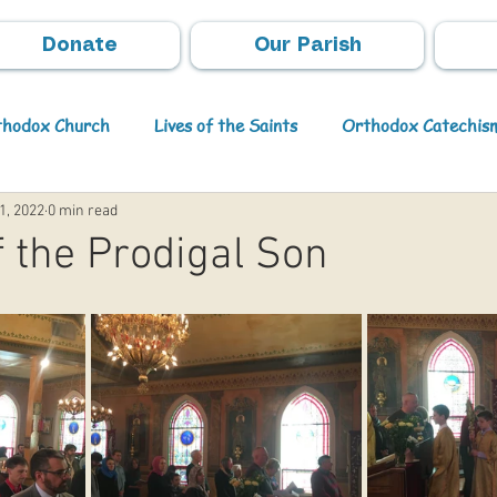
Donate
Our Parish
rthodox Church
Lives of the Saints
Orthodox Catechis
1, 2022
0 min read
Video
Orthodox Theology
Archpastoral Messages
 the Prodigal Son