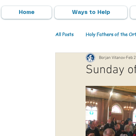
Home
Ways to Help
All Posts
Holy Fathers of the O
Borjan Vitanov
Feb 2
Parish Activities
Events
Sunday of
Info