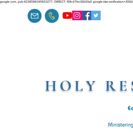
google.com, pub-6238599195823277, DIRECT, f08c47fec0942fa0 google-site-verification=J
HOLY RE
E
Ministerin