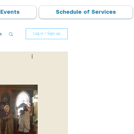
Events
Schedule of Services
m
Log in / Sign up