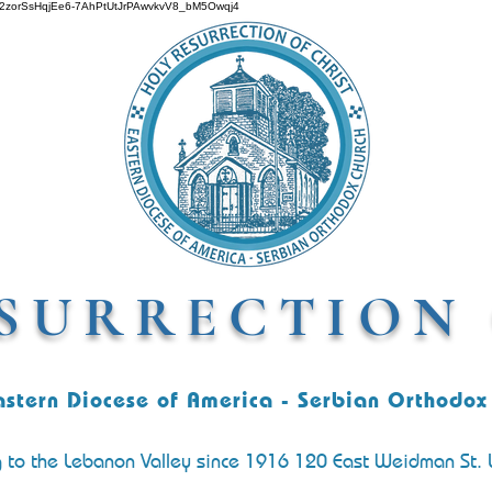
O642zorSsHqjEe6-7AhPtUtJrPAwvkvV8_bM5Owqj4
SURRECTION 
astern Diocese of America - Serbian Orthodox
g to the Lebanon Valley since 1916 120 East Weidman St.