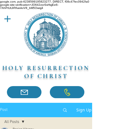
google.com, pub-6238599195823277, DIRECT, f08c47fec0942fa0
google-site-verification=JO642zorSsHqjEe6-
7AhPtUtJrPAwvkvV8_bM5Owqj4
HOLY RESURRECTION
OF CHRIST
Sign Up
Post
All Posts