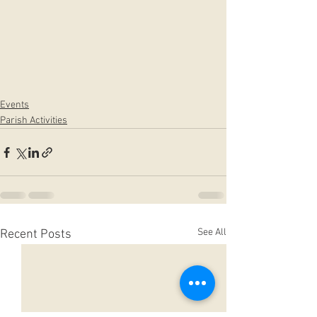
Events
Parish Activities
See All
Recent Posts