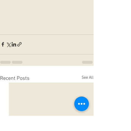
See All
Recent Posts