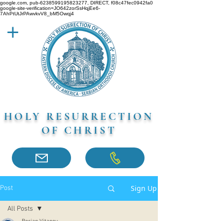
google.com, pub-6238599195823277, DIRECT, f08c47fec0942fa0
google-site-verification=JO642zorSsHqjEe6-
7AhPtUtJrPAwvkvV8_bM5Owqj4
HOLY RESURRECTION
OF CHRIST
Sign Up
Post
All Posts