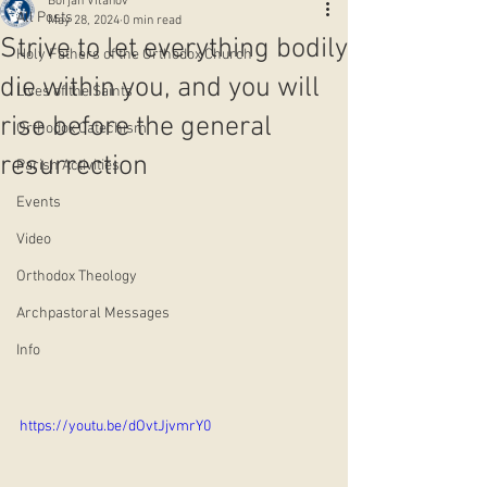
Borjan Vitanov
All Posts
May 28, 2024
0 min read
Strive to let everything bodily
Holy Fathers of the Orthodox Church
die within you, and you will
Lives of the Saints
rise before the general
Orthodox Catechism
resurrection
Parish Activities
Events
Video
Orthodox Theology
Archpastoral Messages
Info
https://youtu.be/dOvtJjvmrY0