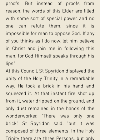
proofs. But instead of proofs from 
reason, the words of this Elder are filled 
with some sort of special power, and no 
one can refute them, since it is 
impossible for man to oppose God. If any 
of you thinks as I do now, let him believe 
in Christ and join me in following this 
man, for God Himself speaks through his 
lips."
At this Council, St Spyridon displayed the 
unity of the Holy Trinity in a remarkable 
way. He took a brick in his hand and 
squeezed it. At that instant fire shot up 
from it, water dripped on the ground, and 
only dust remained in the hands of the 
wonderworker. "There was only one 
brick," St Spyridon said, "but it was 
composed of three elements. In the Holy 
Trinity there are three Persons, but only 