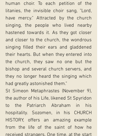
human choir. To each petition of the 
litanies, the invisible choir sang, "Lord, 
have mercy." Attracted by the church 
singing, the people who lived nearby 
hastened towards it. As they got closer 
and closer to the church, the wondrous 
singing filled their ears and gladdened 
their hearts. But when they entered into 
the church, they saw no one but the 
bishop and several church servers, and 
they no longer heard the singing which 
had greatly astonished them."
St Simeon Metaphrastes (November 9), 
the author of his Life, likened St Spyridon 
to the Patriarch Abraham in his 
hospitality. Sozomen, in his CHURCH 
HISTORY, offers an amazing example 
from the life of the saint of how he 
received strangers. One time, at the start 