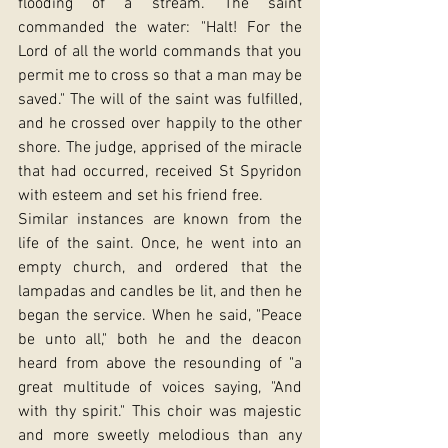
flooding of a stream. The saint 
commanded the water: "Halt! For the 
Lord of all the world commands that you 
permit me to cross so that a man may be 
saved." The will of the saint was fulfilled, 
and he crossed over happily to the other 
shore. The judge, apprised of the miracle 
that had occurred, received St Spyridon 
with esteem and set his friend free.
Similar instances are known from the 
life of the saint. Once, he went into an 
empty church, and ordered that the 
lampadas and candles be lit, and then he 
began the service. When he said, "Peace 
be unto all," both he and the deacon 
heard from above the resounding of "a 
great multitude of voices saying, "And 
with thy spirit." This choir was majestic 
and more sweetly melodious than any 