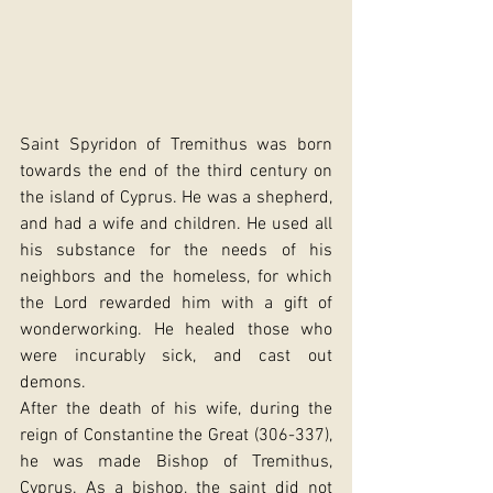
Saint Spyridon of Tremithus was born 
towards the end of the third century on 
the island of Cyprus. He was a shepherd, 
and had a wife and children. He used all 
his substance for the needs of his 
neighbors and the homeless, for which 
the Lord rewarded him with a gift of 
wonderworking. He healed those who 
were incurably sick, and cast out 
demons.
After the death of his wife, during the 
reign of Constantine the Great (306-337), 
he was made Bishop of Tremithus, 
Cyprus. As a bishop, the saint did not 