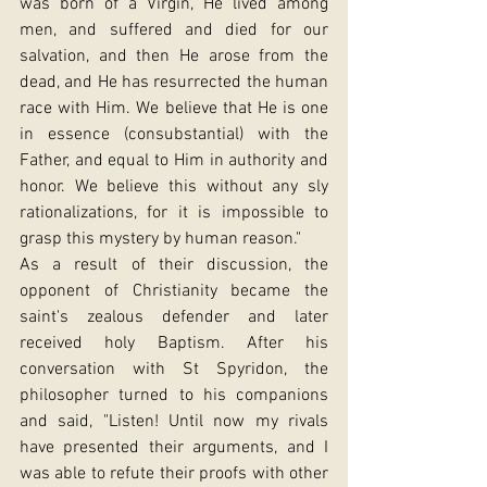
was born of a Virgin, He lived among 
men, and suffered and died for our 
salvation, and then He arose from the 
dead, and He has resurrected the human 
race with Him. We believe that He is one 
in essence (consubstantial) with the 
Father, and equal to Him in authority and 
honor. We believe this without any sly 
rationalizations, for it is impossible to 
grasp this mystery by human reason."
As a result of their discussion, the 
opponent of Christianity became the 
saint's zealous defender and later 
received holy Baptism. After his 
conversation with St Spyridon, the 
philosopher turned to his companions 
and said, "Listen! Until now my rivals 
have presented their arguments, and I 
was able to refute their proofs with other 