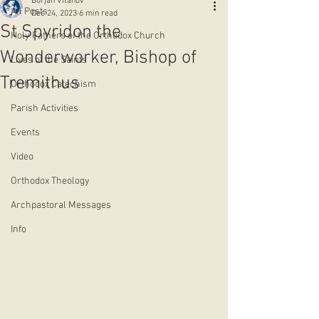
Borjan Vitanov
All Posts
Dec 24, 2023
6 min read
St Spyridon the
Holy Fathers of the Orthodox Church
Wonderworker, Bishop of
Lives of the Saints
Tremithus
Orthodox Catechism
Parish Activities
Events
Video
Orthodox Theology
Archpastoral Messages
Info