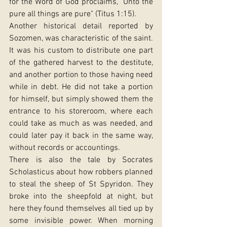
for the Word of God proclaims, "Unto the 
pure all things are pure" (Titus 1:15).
Another historical detail reported by 
Sozomen, was characteristic of the saint. 
It was his custom to distribute one part 
of the gathered harvest to the destitute, 
and another portion to those having need 
while in debt. He did not take a portion 
for himself, but simply showed them the 
entrance to his storeroom, where each 
could take as much as was needed, and 
could later pay it back in the same way, 
without records or accountings.
There is also the tale by Socrates 
Scholasticus about how robbers planned 
to steal the sheep of St Spyridon. They 
broke into the sheepfold at night, but 
here they found themselves all tied up by 
some invisible power. When morning 