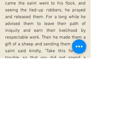
came the saint went to his flock, and 
seeing the tied-up robbers, he prayed 
and released them. For a long while he 
advised them to leave their path of 
iniquity and earn their livelihood by 
respectable work. Then he made them a 
gift of a sheep and sending them off, the 
saint said kindly, "Take this for your 
trouble, so that you did not spend a 
sleepless night in vain."
All the Lives of the saint speak of the 
amazing simplicity and the gift of 
wonderworking granted him by God. 
Through a word of the saint the dead 
were awakened, the elements of nature 
tamed, the idols smashed. At one point, a 
Council had been convened at Alexandria 
by the Patriarch to discuss what to do 
about the idols and pagan temples there. 