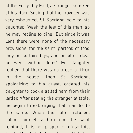
of the Forty-day Fast, a stranger knocked 
at his door. Seeing that the traveller was 
very exhausted, St Spyridon said to his 
daughter, "Wash the feet of this man, so 
he may recline to dine." But since it was 
Lent there were none of the necessary 
provisions, for the saint "partook of food 
only on certain days, and on other days 
he went without food." His daughter 
replied that there was no bread or flour 
in the house. Then St Spyridon, 
apologizing to his guest, ordered his 
daughter to cook a salted ham from their 
larder. After seating the stranger at table, 
he began to eat, urging that man to do 
the same. When the latter refused, 
calling himself a Christian, the saint 
rejoined, "It is not proper to refuse this, 