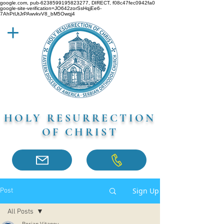
google.com, pub-6238599195823277, DIRECT, f08c47fec0942fa0
google-site-verification=JO642zorSsHqjEe6-
7AhPtUtJrPAwvkvV8_bM5Owqj4
HOLY RESURRECTION
OF CHRIST
Sign Up
Post
All Posts