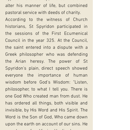
alter his manner of life, but combined 
pastoral service with deeds of charity.
According to the witness of Church 
historians, St Spyridon participated in 
the sessions of the First Ecumenical 
Council in the year 325. At the Council, 
the saint entered into a dispute with a 
Greek philosopher who was defending 
the Arian heresy. The power of St 
Spyridon's plain, direct speech showed 
everyone the importance of human 
wisdom before God's Wisdom: "Listen, 
philosopher, to what I tell you. There is 
one God Who created man from dust. He 
has ordered all things, both visible and 
invisible, by His Word and His Spirit. The 
Word is the Son of God, Who came down 
upon the earth on account of our sins. He 