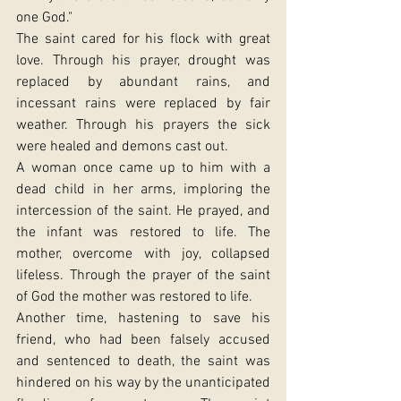
one God."
The saint cared for his flock with great 
love. Through his prayer, drought was 
replaced by abundant rains, and 
incessant rains were replaced by fair 
weather. Through his prayers the sick 
were healed and demons cast out.
A woman once came up to him with a 
dead child in her arms, imploring the 
intercession of the saint. He prayed, and 
the infant was restored to life. The 
mother, overcome with joy, collapsed 
lifeless. Through the prayer of the saint 
of God the mother was restored to life.
Another time, hastening to save his 
friend, who had been falsely accused 
and sentenced to death, the saint was 
hindered on his way by the unanticipated 