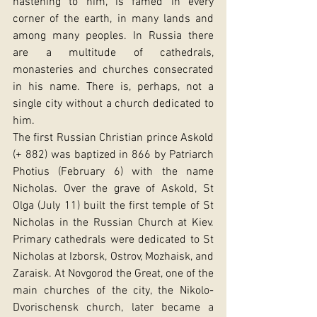
hastening to him, is famed in every 
corner of the earth, in many lands and 
among many peoples. In Russia there 
are a multitude of cathedrals, 
monasteries and churches consecrated 
in his name. There is, perhaps, not a 
single city without a church dedicated to 
him.
The first Russian Christian prince Askold 
(+ 882) was baptized in 866 by Patriarch 
Photius (February 6) with the name 
Nicholas. Over the grave of Askold, St 
Olga (July 11) built the first temple of St 
Nicholas in the Russian Church at Kiev. 
Primary cathedrals were dedicated to St 
Nicholas at Izborsk, Ostrov, Mozhaisk, and 
Zaraisk. At Novgorod the Great, one of the 
main churches of the city, the Nikolo-
Dvorischensk church, later became a 