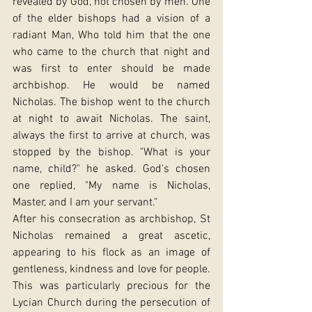
revealed by God, not chosen by men. One 
of the elder bishops had a vision of a 
radiant Man, Who told him that the one 
who came to the church that night and 
was first to enter should be made 
archbishop. He would be named 
Nicholas. The bishop went to the church 
at night to await Nicholas. The saint, 
always the first to arrive at church, was 
stopped by the bishop. "What is your 
name, child?" he asked. God's chosen 
one replied, "My name is Nicholas, 
Master, and I am your servant."
After his consecration as archbishop, St 
Nicholas remained a great ascetic, 
appearing to his flock as an image of 
gentleness, kindness and love for people. 
This was particularly precious for the 
Lycian Church during the persecution of 