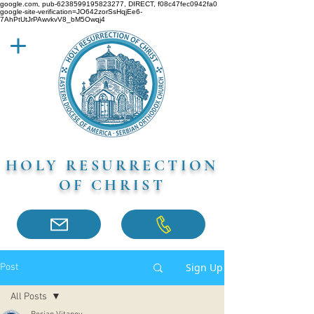
google.com, pub-6238599195823277, DIRECT, f08c47fec0942fa0
google-site-verification=JO642zorSsHqjEe6-
7AhPtUtJrPAwvkvV8_bM5Owqj4
HOLY RESURRECTION
OF CHRIST
Sign Up
Post
All Posts