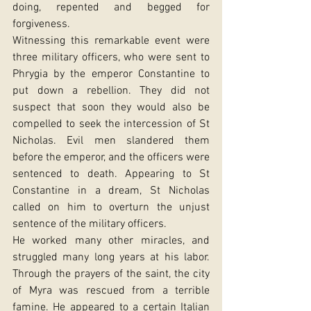
doing, repented and begged for 
forgiveness.
Witnessing this remarkable event were 
three military officers, who were sent to 
Phrygia by the emperor Constantine to 
put down a rebellion. They did not 
suspect that soon they would also be 
compelled to seek the intercession of St 
Nicholas. Evil men slandered them 
before the emperor, and the officers were 
sentenced to death. Appearing to St 
Constantine in a dream, St Nicholas 
called on him to overturn the unjust 
sentence of the military officers.
He worked many other miracles, and 
struggled many long years at his labor. 
Through the prayers of the saint, the city 
of Myra was rescued from a terrible 
famine. He appeared to a certain Italian 