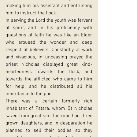
making him his assistant and entrusting 
him to instruct the flock.
In serving the Lord the youth was fervent 
of spirit, and in his proficiency with 
questions of faith he was like an Elder, 
who aroused the wonder and deep 
respect of believers. Constantly at work 
and vivacious, in unceasing prayer, the 
priest Nicholas displayed great kind-
heartedness towards the flock, and 
towards the afflicted who came to him 
for help, and he distributed all his 
inheritance to the poor.
There was a certain formerly rich 
inhabitant of Patara, whom St Nicholas 
saved from great sin. The man had three 
grown daughters, and in desparation he 
planned to sell their bodies so they 