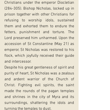
Christians under the emperor Diocletian 
(284-305). Bishop Nicholas, locked up in 
prison together with other Christians for 
refusing to worship idols, sustained 
them and exhorted them to endure the 
fetters, punishment and torture. The 
Lord preserved him unharmed. Upon the 
accession of St Constantine (May 21) as 
emperor, St Nicholas was restored to his 
flock, which joyfully received their guide 
and intercessor.
Despite his great gentleness of spirit and 
purity of heart, St Nicholas was a zealous 
and ardent warrior of the Church of 
Christ. Fighting evil spirits, the saint 
made the rounds of the pagan temples 
and shrines in the city of Myra and its 
surroundings, shattering the idols and 
turning the temples to dust.