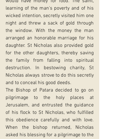
would have money for food. The saint, 
learning of the man's poverty and of his 
wicked intention, secretly visited him one 
night and threw a sack of gold through 
the window. With the money the man 
arranged an honorable marriage for his 
daughter. St Nicholas also provided gold 
for the other daughters, thereby saving 
the family from falling into spiritual 
destruction. In bestowing charity, St 
Nicholas always strove to do this secretly 
and to conceal his good deeds.
The Bishop of Patara decided to go on 
pilgrimage to the holy places at 
Jerusalem, and entrusted the guidance 
of his flock to St Nicholas, who fulfilled 
this obedience carefully and with love. 
When the bishop returned, Nicholas 
asked his blessing for a pilgrimage to the 