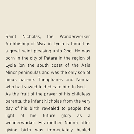
Saint Nicholas, the Wonderworker, 
Archbishop of Myra in Lycia is famed as 
a great saint pleasing unto God. He was 
born in the city of Patara in the region of 
Lycia (on the south coast of the Asia 
Minor peninsula), and was the only son of 
pious parents Theophanes and Nonna, 
who had vowed to dedicate him to God.
As the fruit of the prayer of his childless 
parents, the infant Nicholas from the very 
day of his birth revealed to people the 
light of his future glory as a 
wonderworker. His mother, Nonna, after 
giving birth was immediately healed 