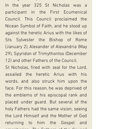
In the year 325 St Nicholas was a 
participant in the First Ecumenical 
Council. This Council proclaimed the 
Nicean Symbol of Faith, and he stood up 
against the heretic Arius with the likes of 
Sts Sylvester the Bishop of Rome 
(January 2), Alexander of Alexandria (May 
29), Spyridon of Trimythontos (December 
12) and other Fathers of the Council.
St Nicholas, fired with zeal for the Lord, 
assailed the heretic Arius with his 
words, and also struck him upon the 
face. For this reason, he was deprived of 
the emblems of his episcopal rank and 
placed under guard. But several of the 
holy Fathers had the same vision, seeing 
the Lord Himself and the Mother of God 
returning to him the Gospel and 