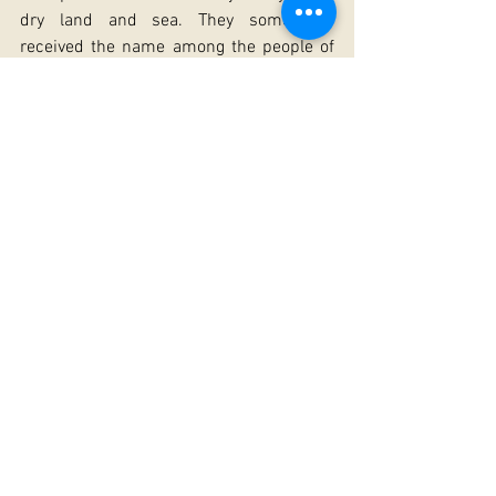
dry land and sea. They sometimes 
received the name among the people of 
"Nicholas soaked."
Many village churches in Russia were 
dedicated to the wonderworker Nicholas, 
venerated by peasants as a merciful 
intercessor before the Lord for all the 
people in their work. And in the Russian 
land St Nicholas did not cease his 
intercession. Ancient Kiev preserves the 
memory about the miraculous rescue of 
a drowning infant by the saint. The great 
wonderworker, hearing the grief-filled 
prayers of the parents for the loss of 
their only child, took the infant from the 
waters, revived him and placed him in 
the choir-loft of the church of Holy 
Wisdom (Hagia Sophia) before his 