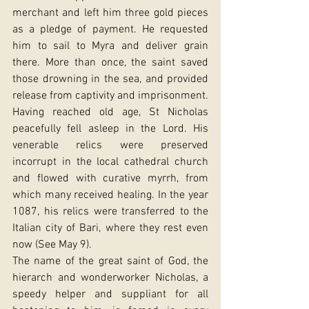
merchant and left him three gold pieces 
as a pledge of payment. He requested 
him to sail to Myra and deliver grain 
there. More than once, the saint saved 
those drowning in the sea, and provided 
release from captivity and imprisonment.
Having reached old age, St Nicholas 
peacefully fell asleep in the Lord. His 
venerable relics were preserved 
incorrupt in the local cathedral church 
and flowed with curative myrrh, from 
which many received healing. In the year 
1087, his relics were transferred to the 
Italian city of Bari, where they rest even 
now (See May 9).
The name of the great saint of God, the 
hierarch and wonderworker Nicholas, a 
speedy helper and suppliant for all 