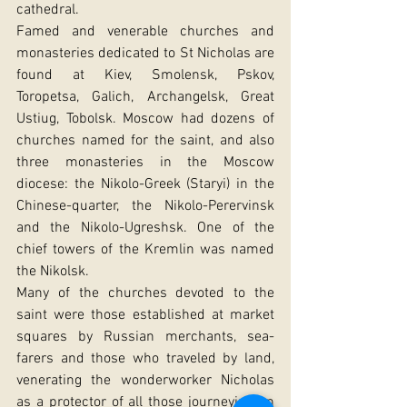
cathedral.
Famed and venerable churches and 
monasteries dedicated to St Nicholas are 
found at Kiev, Smolensk, Pskov, 
Toropetsa, Galich, Archangelsk, Great 
Ustiug, Tobolsk. Moscow had dozens of 
churches named for the saint, and also 
three monasteries in the Moscow 
diocese: the Nikolo-Greek (Staryi) in the 
Chinese-quarter, the Nikolo-Perervinsk 
and the Nikolo-Ugreshsk. One of the 
chief towers of the Kremlin was named 
the Nikolsk.
Many of the churches devoted to the 
saint were those established at market 
squares by Russian merchants, sea-
farers and those who traveled by land, 
venerating the wonderworker Nicholas 
as a protector of all those journeying on 