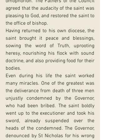
omophorion. The Fathers of the Council 
agreed that the audacity of the saint was 
pleasing to God, and restored the saint to 
the office of bishop.
Having returned to his own diocese, the 
saint brought it peace and blessings, 
sowing the word of Truth, uprooting 
heresy, nourishing his flock with sound 
doctrine, and also providing food for their 
bodies.
Even during his life the saint worked 
many miracles. One of the greatest was 
the deliverance from death of three men 
unjustly condemned by the Governor, 
who had been bribed. The saint boldly 
went up to the executioner and took his 
sword, already suspended over the 
heads of the condemned. The Governor, 
denounced by St Nicholas for his wrong 