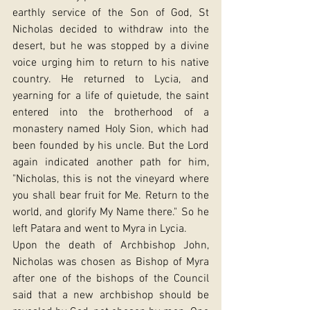
earthly service of the Son of God, St 
Nicholas decided to withdraw into the 
desert, but he was stopped by a divine 
voice urging him to return to his native 
country. He returned to Lycia, and 
yearning for a life of quietude, the saint 
entered into the brotherhood of a 
monastery named Holy Sion, which had 
been founded by his uncle. But the Lord 
again indicated another path for him, 
"Nicholas, this is not the vineyard where 
you shall bear fruit for Me. Return to the 
world, and glorify My Name there." So he 
left Patara and went to Myra in Lycia.
Upon the death of Archbishop John, 
Nicholas was chosen as Bishop of Myra 
after one of the bishops of the Council 
said that a new archbishop should be 