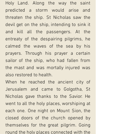
Holy Land. Along the way the saint 
predicted a storm would arise and 
threaten the ship. St Nicholas saw the 
devil get on the ship, intending to sink it 
and kill all the passengers. At the 
entreaty of the despairing pilgrims, he 
calmed the waves of the sea by his 
prayers. Through his prayer a certain 
sailor of the ship, who had fallen from 
the mast and was mortally injured was 
also restored to health.
When he reached the ancient city of 
Jerusalem and came to Golgotha, St 
Nicholas gave thanks to the Savior. He 
went to all the holy places, worshiping at 
each one. One night on Mount Sion, the 
closed doors of the church opened by 
themselves for the great pilgrim. Going 
round the holy places connected with the 