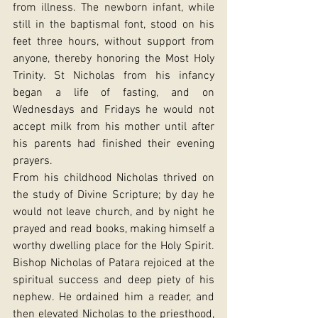
from illness. The newborn infant, while 
still in the baptismal font, stood on his 
feet three hours, without support from 
anyone, thereby honoring the Most Holy 
Trinity. St Nicholas from his infancy 
began a life of fasting, and on 
Wednesdays and Fridays he would not 
accept milk from his mother until after 
his parents had finished their evening 
prayers.
From his childhood Nicholas thrived on 
the study of Divine Scripture; by day he 
would not leave church, and by night he 
prayed and read books, making himself a 
worthy dwelling place for the Holy Spirit. 
Bishop Nicholas of Patara rejoiced at the 
spiritual success and deep piety of his 
nephew. He ordained him a reader, and 
then elevated Nicholas to the priesthood, 