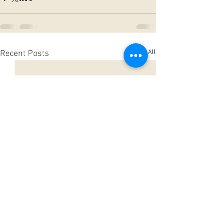
See All
Recent Posts