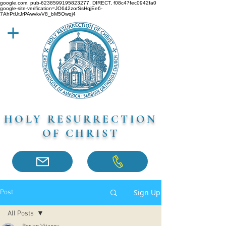
google.com, pub-6238599195823277, DIRECT, f08c47fec0942fa0
google-site-verification=JO642zorSsHqjEe6-
7AhPtUtJrPAwvkvV8_bM5Owqj4
HOLY RESURRECTION
OF CHRIST
Sign Up
Post
All Posts