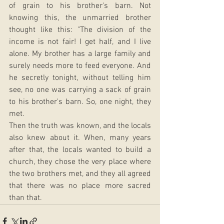
of grain to his brother's barn. Not 
knowing this, the unmarried brother 
thought like this: "The division of the 
income is not fair! I get half, and I live 
alone. My brother has a large family and 
surely needs more to feed everyone. And 
he secretly tonight, without telling him 
see, no one was carrying a sack of grain 
to his brother's barn. So, one night, they 
met. 
Then the truth was known, and the locals 
also knew about it. When, many years 
after that, the locals wanted to build a 
church, they chose the very place where 
the two brothers met, and they all agreed 
that there was no place more sacred 
than that.