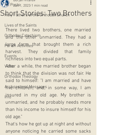
Borjan Vitanov
All Posts
Jan 1, 2023
1 min read
Short Stories: Two Brothers
Holy Fathers of the Orthodox Church
Lives of the Saints
There lived two brothers, one married 
Orthodox Catechism
and the other unmarried. They had a 
large farm that brought them a rich 
Parish Activities
harvest. They divided that family 
Events
richness into two equal parts. 
After a while, the married brother began 
Video
to think that the division was not fair. He 
Orthodox Theology
said to himself: "I am married and have 
Archpastoral Messages
five children, and, in some way, I am 
insured in my old age. My brother is 
Info
unmarried, and he probably needs more 
than his income to insure himself for his 
old age." 
That's how he got up at night and without 
anyone noticing he carried some sacks 