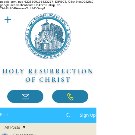
google.com, pub-6238599195823277, DIRECT, f08c47fec0942fa0
google-site-verification=JO642zorSsHqjEe6-
7AhPtUtJrPAwvkvV8_bM5Owqj4
HOLY RESURRECTION
OF CHRIST
Sign Up
Post
All Posts