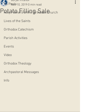
Borjan Vitanov
All Posts
Nov 10, 2019
0 min read
Potato Filling Sale
Holy Fathers of the Orthodox Church
Lives of the Saints
Orthodox Catechism
Parish Activities
Events
Video
Orthodox Theology
Archpastoral Messages
Info