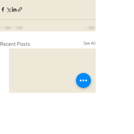
See All
Recent Posts