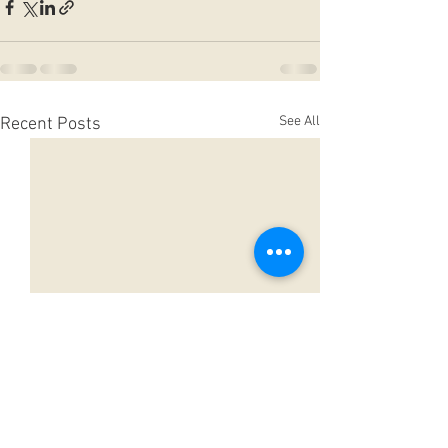
See All
Recent Posts