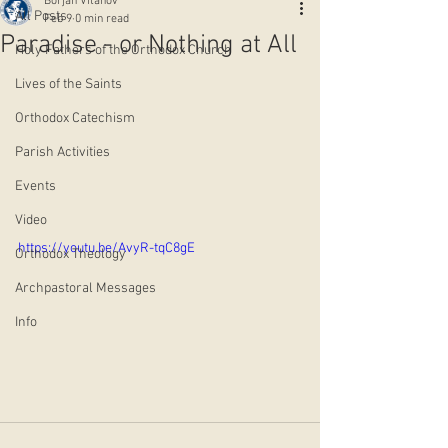
Borjan Vitanov
All Posts
Feb 9
0 min read
Paradise - or Nothing at All
Holy Fathers of the Orthodox Church
Lives of the Saints
Orthodox Catechism
Parish Activities
Events
Video
https://youtu.be/AvyR-tqC8gE
Orthodox Theology
Archpastoral Messages
Info