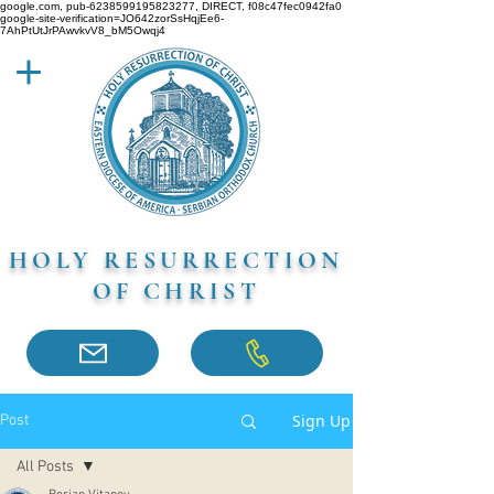
google.com, pub-6238599195823277, DIRECT, f08c47fec0942fa0
google-site-verification=JO642zorSsHqjEe6-
7AhPtUtJrPAwvkvV8_bM5Owqj4
HOLY RESURRECTION
OF CHRIST
Sign Up
Post
All Posts