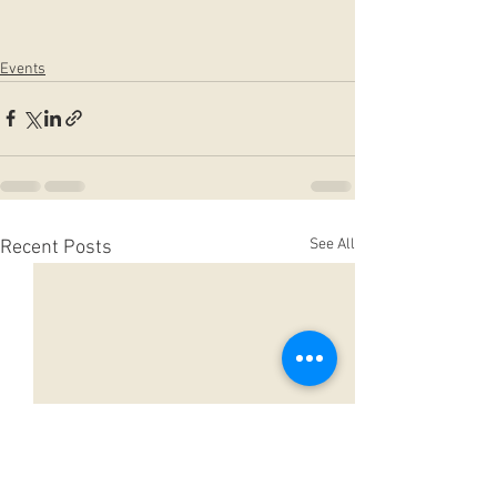
Events
See All
Recent Posts