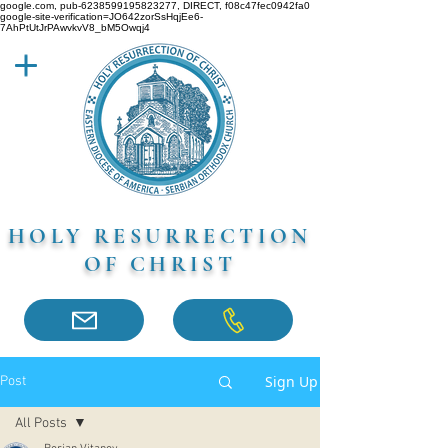
google.com, pub-6238599195823277, DIRECT, f08c47fec0942fa0
google-site-verification=JO642zorSsHqjEe6-
7AhPtUtJrPAwvkvV8_bM5Owqj4
HOLY RESURRECTION
OF CHRIST
Sign Up
Post
All Posts