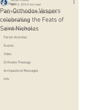
Borjan Vitanov
All Posts
Dec 12, 2016
0 min read
Pan-Orthodox Vespers
Holy Fathers of the Orthodox Church
celebrating the Feats of
Lives of the Saints
Saint Nicholas
Orthodox Catechism
Parish Activities
Events
Video
Orthodox Theology
Archpastoral Messages
Info