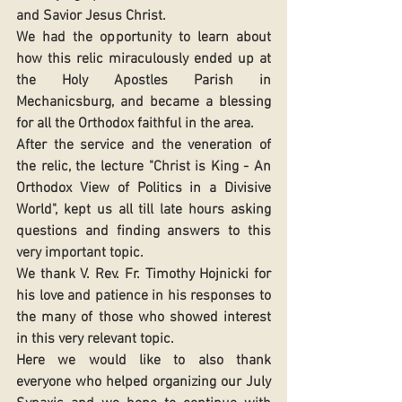
and Savior Jesus Christ. 
We had the opportunity to learn about 
how this relic miraculously ended up at 
the Holy Apostles Parish in 
Mechanicsburg, and became a blessing 
for all the Orthodox faithful in the area. 
After the service and the veneration of 
the relic, the lecture "Christ is King - An 
Orthodox View of Politics in a Divisive 
World", kept us all till late hours asking 
questions and finding answers to this 
very important topic. 
We thank V. Rev. Fr. Timothy Hojnicki for 
his love and patience in his responses to 
the many of those who showed interest 
in this very relevant topic. 
Here we would like to also thank 
everyone who helped organizing our July 