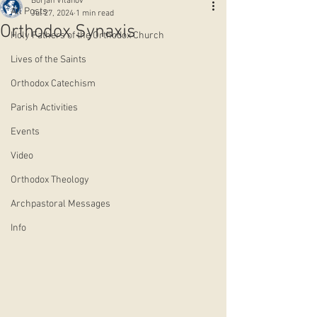
Borjan Vitanov
All Posts
Jul 27, 2024
1 min read
Orthodox Synaxis
Holy Fathers of the Orthodox Church
Lives of the Saints
Orthodox Catechism
Parish Activities
Events
Video
Orthodox Theology
Archpastoral Messages
Info