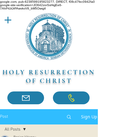
google.com, pub-6238599195823277, DIRECT, f08c47fec0942fa0
google-site-verification=JO642zorSsHqjEe6-
7AhPtUtJrPAwvkvV8_bM5Owqj4
HOLY RESURRECTION
OF CHRIST
Sign Up
Post
All Posts