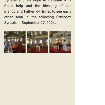
Synaxis and we hope to continue with 
God's help and the blessing of our 
Bishop and Father Kyr Irinej, to see each 
other soon in the following Orthodox 
Synaxis in September 27, 2024. 