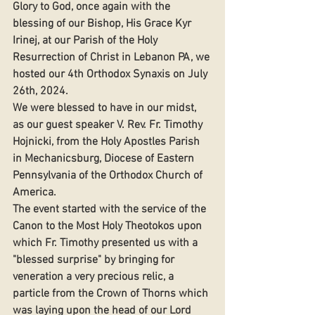
Glory to God, once again with the 
blessing of our Bishop, His Grace Kyr 
Irinej, at our Parish of the Holy 
Resurrection of Christ in Lebanon PA, we 
hosted our 4th Orthodox Synaxis on July 
26th, 2024. 
We were blessed to have in our midst, 
as our guest speaker V. Rev. Fr. Timothy 
Hojnicki, from the Holy Apostles Parish 
in Mechanicsburg, Diocese of Eastern 
Pennsylvania of the Orthodox Church of 
America. 
The event started with the service of the 
Canon to the Most Holy Theotokos upon 
which Fr. Timothy presented us with a 
"blessed surprise" by bringing for 
veneration a very precious relic, a 
particle from the Crown of Thorns which 
was laying upon the head of our Lord 