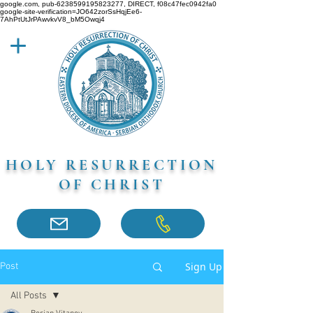
google.com, pub-6238599195823277, DIRECT, f08c47fec0942fa0
google-site-verification=JO642zorSsHqjEe6-
7AhPtUtJrPAwvkvV8_bM5Owqj4
HOLY RESURRECTION
OF CHRIST
Sign Up
Post
All Posts