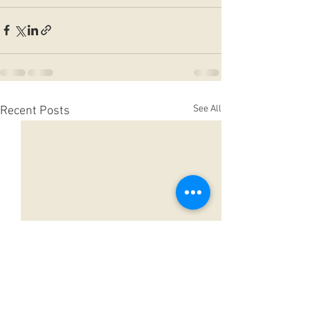
See All
Recent Posts