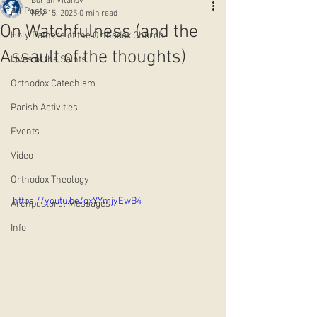
Borjan Vitanov
All Posts
Nov 15, 2025
0 min read
On Watchfulness (and the
Holy Fathers of the Orthodox Church
Assault of the thoughts)
Lives of the Saints
Orthodox Catechism
Parish Activities
Events
Video
Orthodox Theology
https://youtu.be/qxYYmjyEwB4
Archpastoral Messages
Info