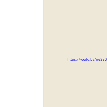
https://youtu.be/n622G