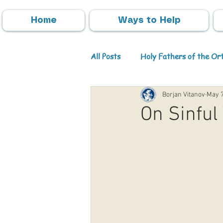
Home
Ways to Help
All Posts
Holy Fathers of the O
Borjan Vitanov
May 7
Parish Activities
Events
On Sinful
Info