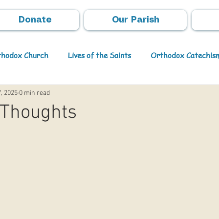
Donate
Our Parish
rthodox Church
Lives of the Saints
Orthodox Catechis
, 2025
0 min read
Video
Orthodox Theology
Archpastoral Messages
 Thoughts