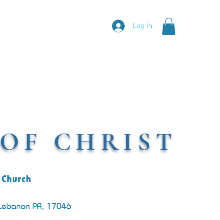
Log In
OF CHRIST
 Church
 Lebanon PA, 17046