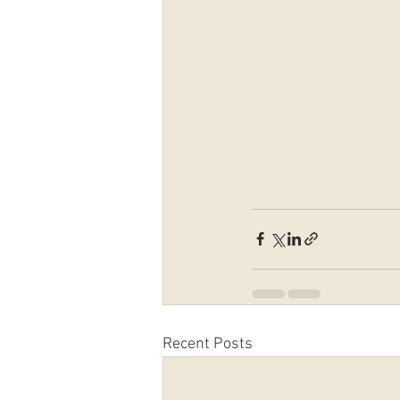
Recent Posts