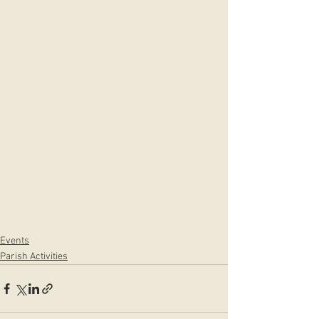
Events
Parish Activities