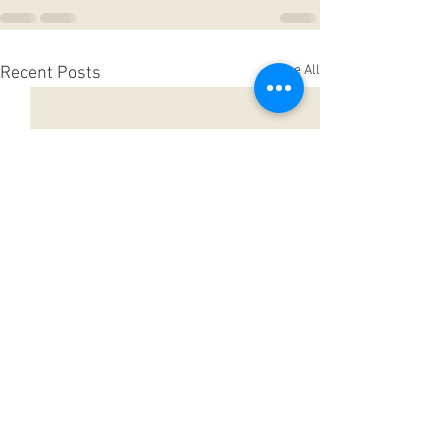
See All
Recent Posts