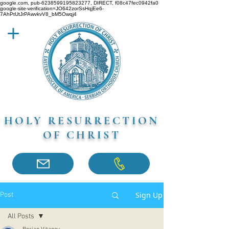
google.com, pub-6238599195823277, DIRECT, f08c47fec0942fa0
google-site-verification=JO642zorSsHqjEe6-
7AhPtUtJrPAwvkvV8_bM5Owqj4
HOLY RESURRECTION
OF CHRIST
Sign Up
Post
All Posts