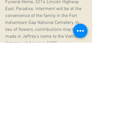
Funeral Home, 3214 Lincoln Highway 
East, Paradise. Interment will be at the 
convenience of the family in the Fort 
Indiantown Gap National Cemetery. In 
lieu of flowers, contributions may be 
made in Jeffrey's name to the Vietnam 
Veterans of America 1008, 
vva.org
, 
Disabled American Vets, 
secure.dav.org
, 
or the Marine Corps League Detachment 
294, 2340 Ironville Pike, Columbia, PA 
17512.
May the Lord grant him memory eternal! 
Vjecnaja Pamjat!