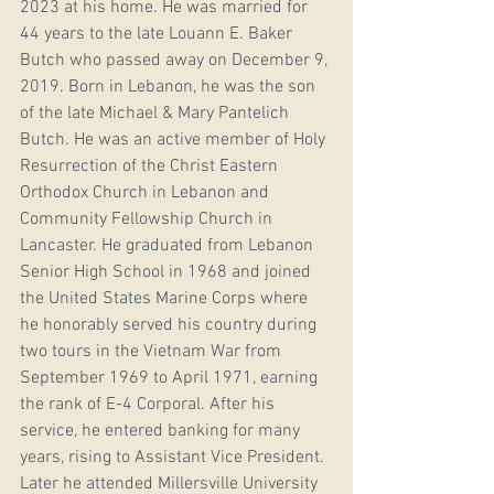
2023 at his home. He was married for 
44 years to the late Louann E. Baker 
Butch who passed away on December 9, 
2019. Born in Lebanon, he was the son 
of the late Michael & Mary Pantelich 
Butch. He was an active member of Holy 
Resurrection of the Christ Eastern 
Orthodox Church in Lebanon and 
Community Fellowship Church in 
Lancaster. He graduated from Lebanon 
Senior High School in 1968 and joined 
the United States Marine Corps where 
he honorably served his country during 
two tours in the Vietnam War from 
September 1969 to April 1971, earning 
the rank of E-4 Corporal. After his 
service, he entered banking for many 
years, rising to Assistant Vice President. 
Later he attended Millersville University 