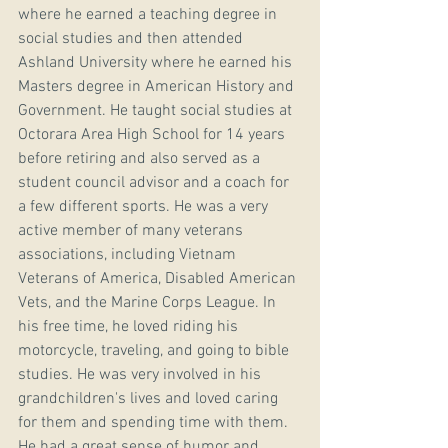
where he earned a teaching degree in 
social studies and then attended 
Ashland University where he earned his 
Masters degree in American History and 
Government. He taught social studies at 
Octorara Area High School for 14 years 
before retiring and also served as a 
student council advisor and a coach for 
a few different sports. He was a very 
active member of many veterans 
associations, including Vietnam 
Veterans of America, Disabled American 
Vets, and the Marine Corps League. In 
his free time, he loved riding his 
motorcycle, traveling, and going to bible 
studies. He was very involved in his 
grandchildren's lives and loved caring 
for them and spending time with them. 
He had a great sense of humor and 