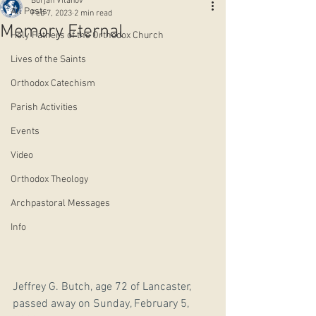
Borjan Vitanov
All Posts
Feb 7, 2023
2 min read
Memory Eternal
Holy Fathers of the Orthodox Church
Lives of the Saints
Orthodox Catechism
Parish Activities
Events
Video
Orthodox Theology
Archpastoral Messages
Info
Jeffrey G. Butch, age 72 of Lancaster, 
passed away on Sunday, February 5, 