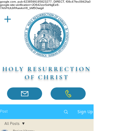
google.com, pub-6238599195823277, DIRECT, f08c47fec0942fa0
google-site-verification=JO642zorSsHqjEe6-
7AhPtUtJrPAwvkvV8_bM5Owqj4
HOLY RESURRECTION
OF CHRIST
Sign Up
Post
All Posts