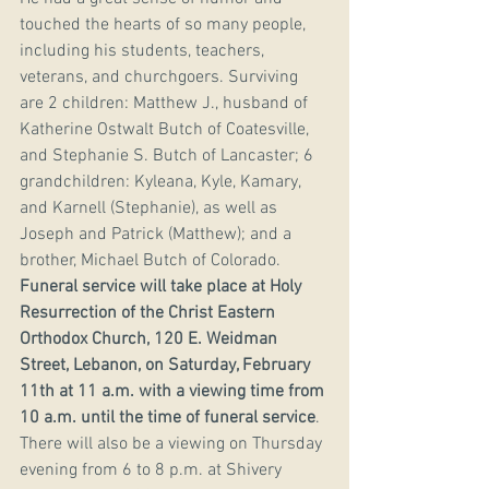
touched the hearts of so many people, 
including his students, teachers, 
veterans, and churchgoers. Surviving 
are 2 children: Matthew J., husband of 
Katherine Ostwalt Butch of Coatesville, 
and Stephanie S. Butch of Lancaster; 6 
grandchildren: Kyleana, Kyle, Kamary, 
and Karnell (Stephanie), as well as 
Joseph and Patrick (Matthew); and a 
brother, Michael Butch of Colorado. 
Funeral service will take place at Holy 
Resurrection of the Christ Eastern 
Orthodox Church, 120 E. Weidman 
Street, Lebanon, on Saturday, February 
11th at 11 a.m. with a viewing time from 
10 a.m. until the time of funeral service
. 
There will also be a viewing on Thursday 
evening from 6 to 8 p.m. at Shivery 