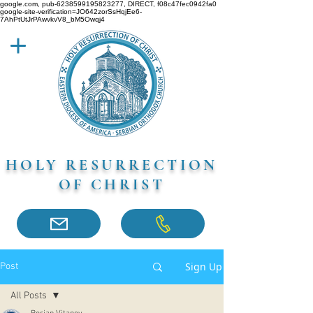
google.com, pub-6238599195823277, DIRECT, f08c47fec0942fa0
google-site-verification=JO642zorSsHqjEe6-
7AhPtUtJrPAwvkvV8_bM5Owqj4
HOLY RESURRECTION
OF CHRIST
Sign Up
Post
All Posts