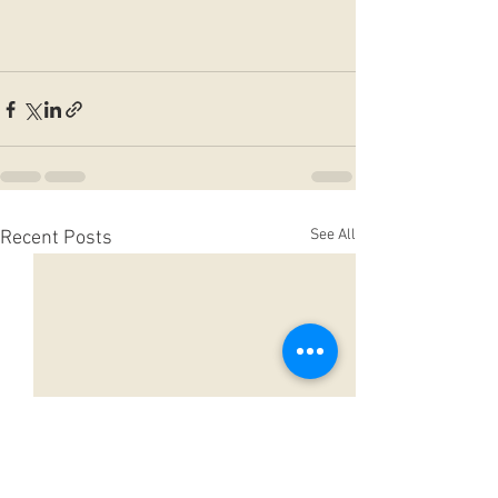
See All
Recent Posts