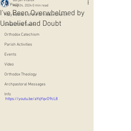
Borjan Vitanov
All Posts
Aug 24, 2024
0 min read
I've Been Overwhelmed by
Holy Fathers of the Orthodox Church
Unbelief and Doubt
Lives of the Saints
Orthodox Catechism
Parish Activities
Events
Video
Orthodox Theology
Archpastoral Messages
Info
https://youtu.be/aYqYqvO9cL8