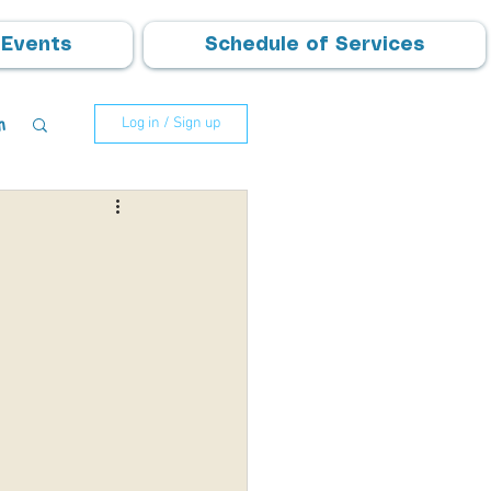
Events
Schedule of Services
m
Log in / Sign up