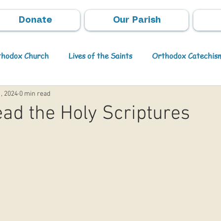
Donate
Our Parish
rthodox Church
Lives of the Saints
Orthodox Catechis
1, 2024
0 min read
Video
Orthodox Theology
Archpastoral Messages
ad the Holy Scriptures