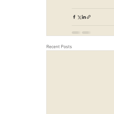
Recent Posts