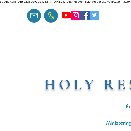
google.com, pub-6238599195823277, DIRECT, f08c47fec0942fa0 google-site-verification=J
HOLY RE
E
Ministerin