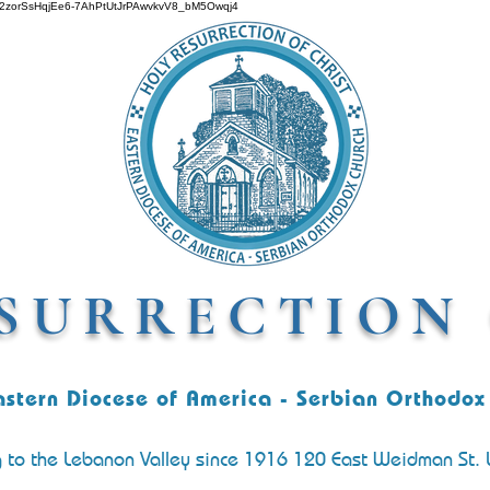
O642zorSsHqjEe6-7AhPtUtJrPAwvkvV8_bM5Owqj4
SURRECTION 
astern Diocese of America - Serbian Orthodox
g to the Lebanon Valley since 1916 120 East Weidman St.