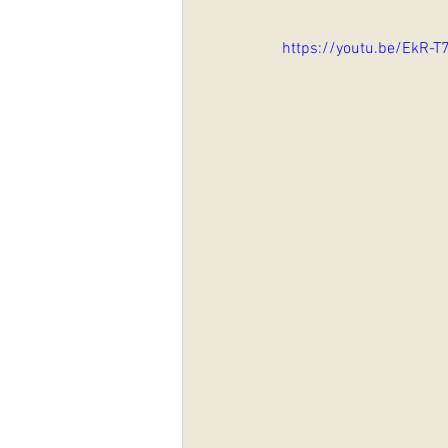
https://youtu.be/EkR-T