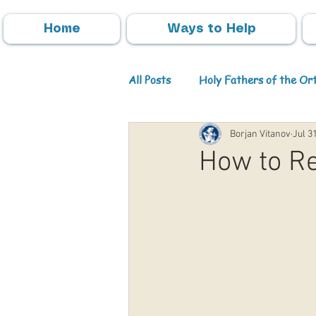
Home
Ways to Help
All Posts
Holy Fathers of the O
Borjan Vitanov
Jul 3
Parish Activities
Events
How to Re
Info