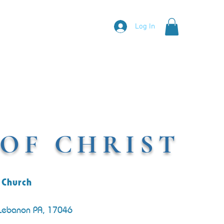
Log In
OF CHRIST
 Church
 Lebanon PA, 17046