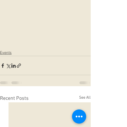
Events
See All
Recent Posts