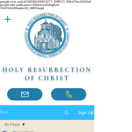
google.com, pub-6238599195823277, DIRECT, f08c47fec0942fa0
google-site-verification=JO642zorSsHqjEe6-
7AhPtUtJrPAwvkvV8_bM5Owqj4
HOLY RESURRECTION
OF CHRIST
Sign Up
Post
All Posts