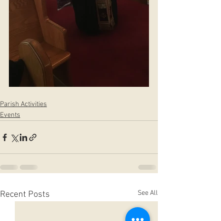
Parish Activities
Events
See All
Recent Posts