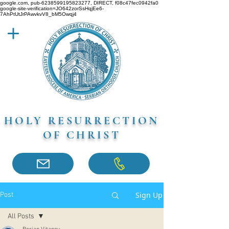
google.com, pub-6238599195823277, DIRECT, f08c47fec0942fa0
google-site-verification=JO642zorSsHqjEe6-
7AhPtUtJrPAwvkvV8_bM5Owqj4
HOLY RESURRECTION
OF CHRIST
Sign Up
Post
All Posts