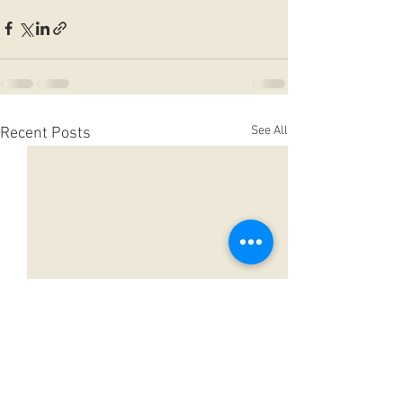
See All
Recent Posts