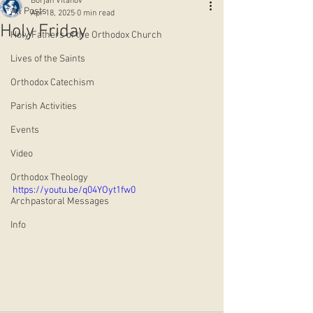
Borjan Vitanov
All Posts
Apr 18, 2025
0 min read
Holy Friday
Holy Fathers of the Orthodox Church
Lives of the Saints
Orthodox Catechism
Parish Activities
Events
Video
Orthodox Theology
https://youtu.be/q04YOyt1fw0
Archpastoral Messages
Info