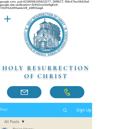
google.com, pub-6238599195823277, DIRECT, f08c47fec0942fa0
google-site-verification=JO642zorSsHqjEe6-
7AhPtUtJrPAwvkvV8_bM5Owqj4
HOLY RESURRECTION
OF CHRIST
Sign Up
Post
All Posts