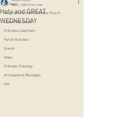
Borjan Vitanov
All Posts
May 1, 2024
0 min read
Holy and GREAT
Holy Fathers of the Orthodox Church
WEDNESDAY
Lives of the Saints
Orthodox Catechism
Parish Activities
Events
Video
Orthodox Theology
Archpastoral Messages
Info