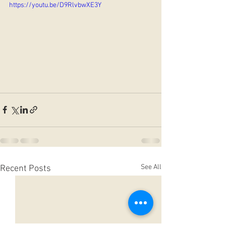
https://youtu.be/D9RlvbwXE3Y
See All
Recent Posts