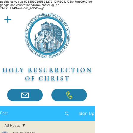
google.com, pub-6238599195823277, DIRECT, f08c47fec0942fa0
google-site-verification=JO642zorSsHqjEe6-
7AhPtUtJrPAwvkvV8_bM5Owqj4
HOLY RESURRECTION
OF CHRIST
Sign Up
Post
All Posts