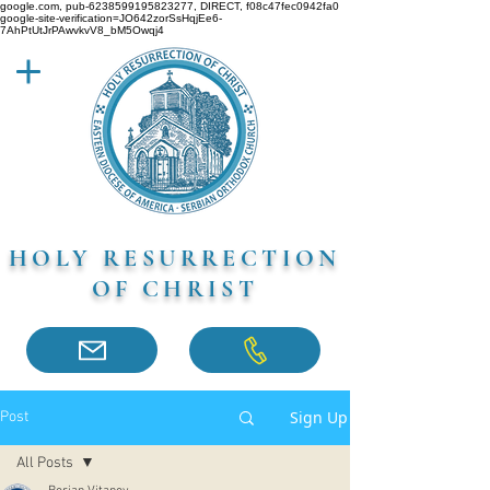
google.com, pub-6238599195823277, DIRECT, f08c47fec0942fa0
google-site-verification=JO642zorSsHqjEe6-
7AhPtUtJrPAwvkvV8_bM5Owqj4
HOLY RESURRECTION
OF CHRIST
Sign Up
Post
All Posts