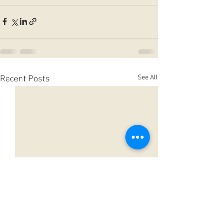
See All
Recent Posts