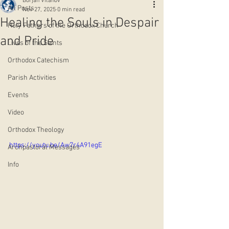
Borjan Vitanov
All Posts
Nov 27, 2025
0 min read
Healing the Souls in Despair
Holy Fathers of the Orthodox Church
and Pride
Lives of the Saints
Orthodox Catechism
Parish Activities
Events
Video
Orthodox Theology
https://youtu.be/Aw7r4A91egE
Archpastoral Messages
Info