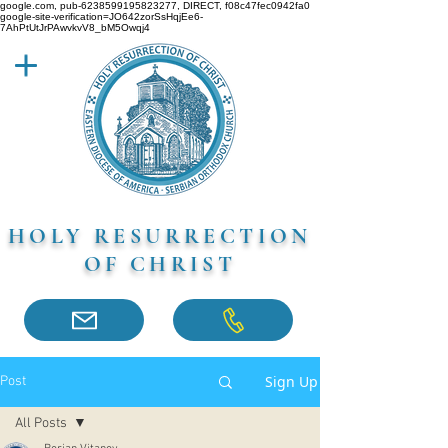
google.com, pub-6238599195823277, DIRECT, f08c47fec0942fa0
google-site-verification=JO642zorSsHqjEe6-
7AhPtUtJrPAwvkvV8_bM5Owqj4
HOLY RESURRECTION
OF CHRIST
Sign Up
Post
All Posts