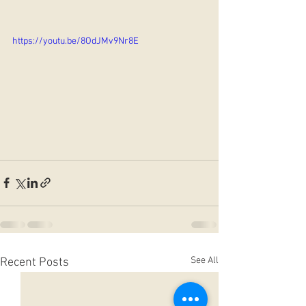
https://youtu.be/8OdJMv9Nr8E
See All
Recent Posts