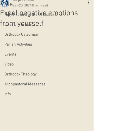
Borjan Vitanov
All Posts
Jun 20, 2024
0 min read
Expel negative emotions
Holy Fathers of the Orthodox Church
from yourself
Lives of the Saints
Orthodox Catechism
Parish Activities
Events
Video
Orthodox Theology
Archpastoral Messages
Info