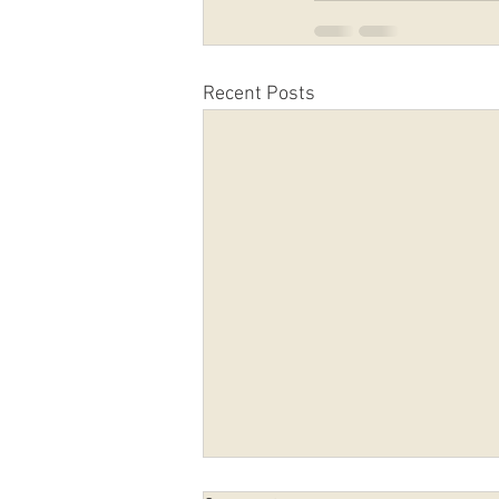
Recent Posts