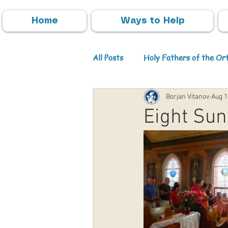
Home
Ways to Help
All Posts
Holy Fathers of the O
Borjan Vitanov
Aug 1
Parish Activities
Events
Eight Sun
Info