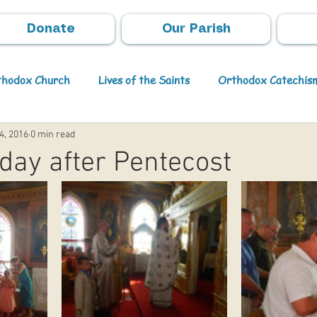
Donate
Our Parish
rthodox Church
Lives of the Saints
Orthodox Catechis
4, 2016
0 min read
Video
Orthodox Theology
Archpastoral Messages
day after Pentecost