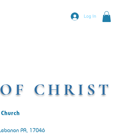
Log In
OF CHRIST
 Church
 Lebanon PA, 17046