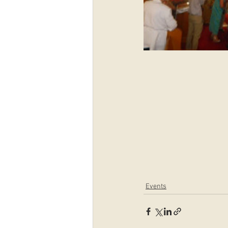
Events