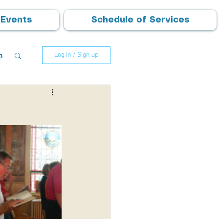
Events
Schedule of Services
m
Log in / Sign up