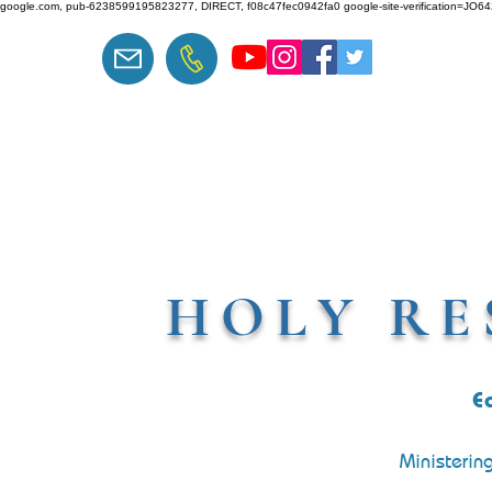
google.com, pub-6238599195823277, DIRECT, f08c47fec0942fa0 google-site-verification=J
HOLY RE
E
Ministerin