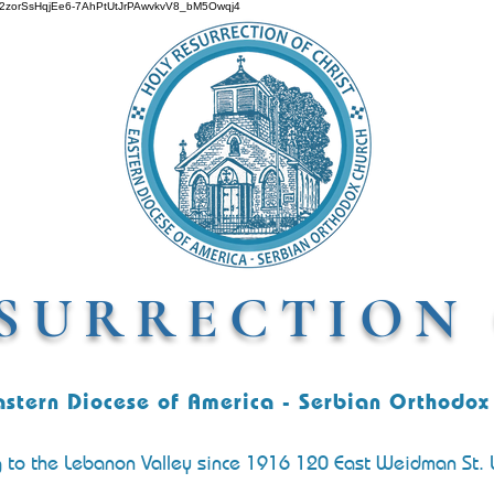
O642zorSsHqjEe6-7AhPtUtJrPAwvkvV8_bM5Owqj4
SURRECTION 
astern Diocese of America - Serbian Orthodox
g to the Lebanon Valley since 1916 120 East Weidman St.