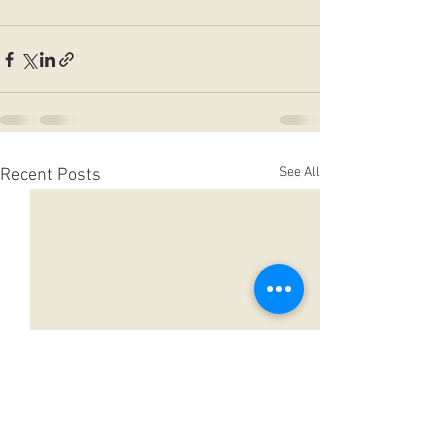
See All
Recent Posts