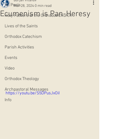
Borjan Vitanov
All Posts
Mar 28, 2024
0 min read
Ecumenism is Pan-Heresy
Holy Fathers of the Orthodox Church
Lives of the Saints
Orthodox Catechism
Parish Activities
Events
Video
Orthodox Theology
Archpastoral Messages
https://youtu.be/S5DPusJxOiI
Info