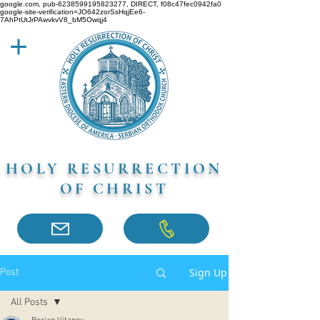
google.com, pub-6238599195823277, DIRECT, f08c47fec0942fa0
google-site-verification=JO642zorSsHqjEe6-
7AhPtUtJrPAwvkvV8_bM5Owqj4
HOLY RESURRECTION
OF CHRIST
Sign Up
Post
All Posts